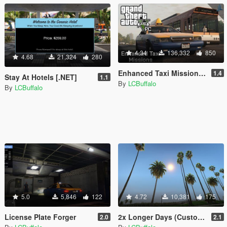
4.34
136,332
850
4.68
21,324
280
Enhanced Taxi Missions [.NET]
1.4
Stay At Hotels [.NET]
1.1
By
LCBuffalo
By
LCBuffalo
5.0
5,846
122
4.72
10,381
175
License Plate Forger
2x Longer Days (Customizable) [.NET Mod]
2.0
2.1