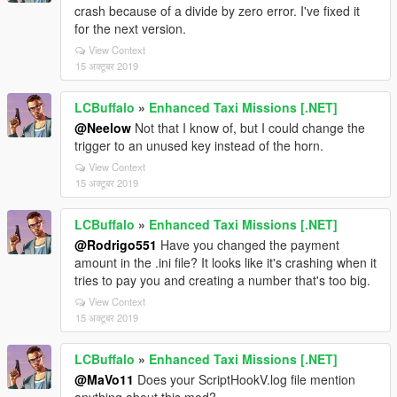
crash because of a divide by zero error. I've fixed it
for the next version.
View Context
15 अक्टूबर 2019
LCBuffalo
»
Enhanced Taxi Missions [.NET]
@Neelow
Not that I know of, but I could change the
trigger to an unused key instead of the horn.
View Context
15 अक्टूबर 2019
LCBuffalo
»
Enhanced Taxi Missions [.NET]
@Rodrigo551
Have you changed the payment
amount in the .ini file? It looks like it's crashing when it
tries to pay you and creating a number that's too big.
View Context
15 अक्टूबर 2019
LCBuffalo
»
Enhanced Taxi Missions [.NET]
@MaVo11
Does your ScriptHookV.log file mention