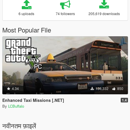
6 uploads
74 followers
205,619 downloads
Most Popular File
4.34
136,332
850
Enhanced Taxi Missions [.NET]
1.4
By
LCBuffalo
नवीनतम फ़ाइलें