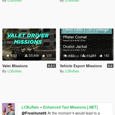
By
LCBuffalo
By
LCBuffalo
3.09
20,448
235
4.83
11,288
182
Valet Missions
Vehicle Export Missions
0.3.1
0.2
By
LCBuffalo
By
LCBuffalo
LCBuffalo
»
Enhanced Taxi Missions [.NET]
@Frostitute05
At the moment it would lead to a