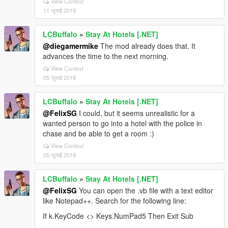
View Context
11 जुलाई 2019
LCBuffalo
»
Stay At Hotels [.NET]
@diegamermike
The mod already does that. It
advances the time to the next morning.
View Context
05 जुलाई 2019
LCBuffalo
»
Stay At Hotels [.NET]
@FelixSG
I could, but it seems unrealistic for a
wanted person to go into a hotel with the police in
chase and be able to get a room :)
View Context
05 जुलाई 2019
LCBuffalo
»
Stay At Hotels [.NET]
@FelixSG
You can open the .vb file with a text editor
like Notepad++. Search for the following line:
If k.KeyCode <> Keys.NumPad5 Then Exit Sub