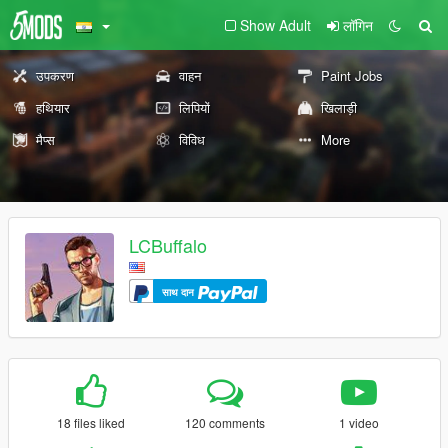
Show Adult
लॉगिन
उपकरण
वाहन
Paint Jobs
हथियार
लिपियों
खिलाड़ी
मैप्स
विविध
More
LCBuffalo
साथ दान
18 files liked
120 comments
1 video