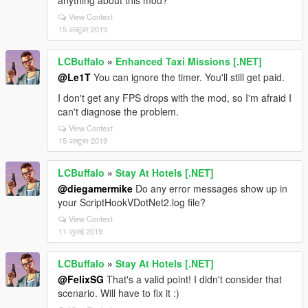
anything about this mod?
View Context
15 अक्टूबर 2019
LCBuffalo
»
Enhanced Taxi Missions [.NET]
@Le1T
You can ignore the timer. You'll still get paid.
I don't get any FPS drops with the mod, so I'm afraid I
can't diagnose the problem.
View Context
15 अक्टूबर 2019
LCBuffalo
»
Stay At Hotels [.NET]
@diegamermike
Do any error messages show up in
your ScriptHookVDotNet2.log file?
View Context
11 जुलाई 2019
LCBuffalo
»
Stay At Hotels [.NET]
@FelixSG
That's a valid point! I didn't consider that
scenario. Will have to fix it :)