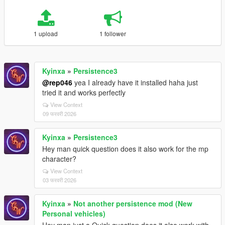
1 upload
1 follower
Kyinxa
»
Persistence3
@rep046
yea I already have it installed haha just
tried it and works perfectly
View Context
09 फरवरी 2026
Kyinxa
»
Persistence3
Hey man quick question does it also work for the mp
character?
View Context
03 फरवरी 2026
Kyinxa
»
Not another persistence mod (New
Personal vehicles)