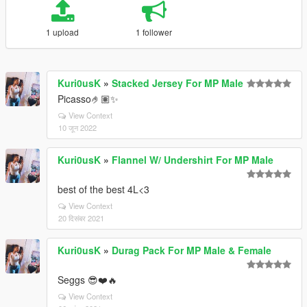
1 upload
1 follower
Kuri0usK
»
Stacked Jersey For MP Male
Picasso🤌🏽✨
View Context
10 जून 2022
Kuri0usK
»
Flannel W/ Undershirt For MP Male
best of the best 4L<3
View Context
20 दिसंबर 2021
Kuri0usK
»
Durag Pack For MP Male & Female
Seggs 😎❤️🔥
View Context