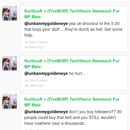
Kuri0usK
»
(FiveM/SP) Techfleece Sweatsuit For
MP Male
@unbanmygoldeneye
yea ok shoutout to the 5-20
that buys your stuff ....they're dumb as hell. Get some
help.
View Context
06 अप्रैल 2021
Kuri0usK
»
(FiveM/SP) Techfleece Sweatsuit For
MP Male
@unbanmygoldeneye
he hurt...
View Context
06 अप्रैल 2021
Kuri0usK
»
(FiveM/SP) Techfleece Sweatsuit For
MP Male
@unbanmygoldeneye
don't you buy followers?? 30
people could buy that belt and you STILL wouldn't
have nowhere near a thousands...