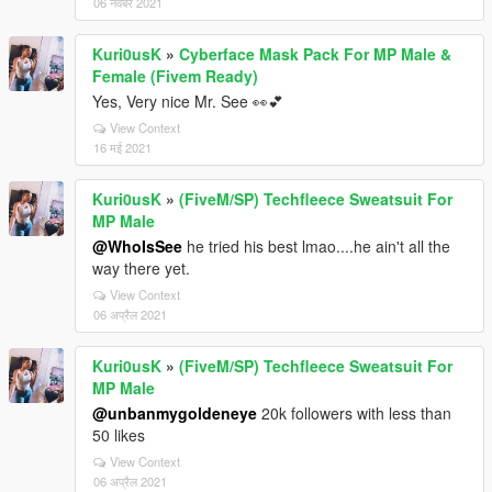
06 नवंबर 2021
Kuri0usK
»
Cyberface Mask Pack For MP Male &
Female (Fivem Ready)
Yes, Very nice Mr. See 👀💕
View Context
16 मई 2021
Kuri0usK
»
(FiveM/SP) Techfleece Sweatsuit For
MP Male
@WhoIsSee
he tried his best lmao....he ain't all the
way there yet.
View Context
06 अप्रैल 2021
Kuri0usK
»
(FiveM/SP) Techfleece Sweatsuit For
MP Male
@unbanmygoldeneye
20k followers with less than
50 likes
View Context
06 अप्रैल 2021