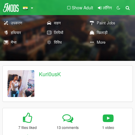
Show Adult
लॉगिन
उपकरण
वाहन
Paint Jobs
हथियार
लिपियों
खिलाड़ी
मैप्स
विविध
More
Kuri0usK
7 files liked
13 comments
1 video