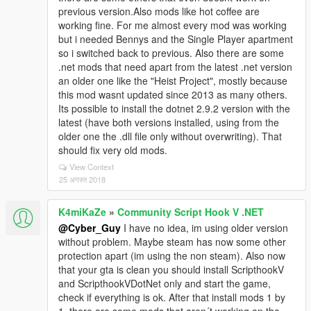
previous version.Also mods like hot coffee are
working fine. For me almost every mod was working
but i needed Bennys and the Single Player apartment
so i switched back to previous. Also there are some
.net mods that need apart from the latest .net version
an older one like the "Heist Project", mostly because
this mod wasnt updated since 2013 as many others.
Its possible to install the dotnet 2.9.2 version with the
latest (have both versions installed, using from the
older one the .dll file only without overwriting). That
should fix very old mods.
View Context
25 अगस्त 2018
K4miKaZe
»
Community Script Hook V .NET
@Cyber_Guy
I have no idea, im using older version
without problem. Maybe steam has now some other
protection apart (im using the non steam). Also now
that your gta is clean you should install ScripthookV
and ScripthookVDotNet only and start the game,
check if everything is ok. After that install mods 1 by