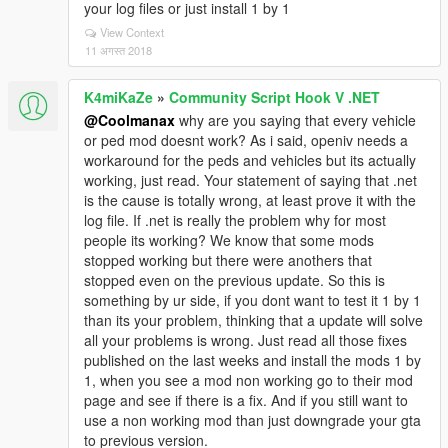
your log files or just install 1 by 1
View Context
11 अगस्त 2018
K4miKaZe
»
Community Script Hook V .NET
@Coolmanax
why are you saying that every vehicle
or ped mod doesnt work? As i said, openiv needs a
workaround for the peds and vehicles but its actually
working, just read. Your statement of saying that .net
is the cause is totally wrong, at least prove it with the
log file. If .net is really the problem why for most
people its working? We know that some mods
stopped working but there were anothers that
stopped even on the previous update. So this is
something by ur side, if you dont want to test it 1 by 1
than its your problem, thinking that a update will solve
all your problems is wrong. Just read all those fixes
published on the last weeks and install the mods 1 by
1, when you see a mod non working go to their mod
page and see if there is a fix. And if you still want to
use a non working mod than just downgrade your gta
to previous version.