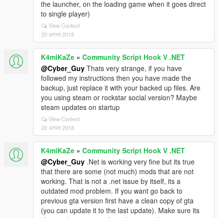
the launcher, on the loading game when it goes direct
to single player)
View Context
20 अगस्त 2018
K4miKaZe
»
Community Script Hook V .NET
@Cyber_Guy
Thats very strange, if you have
followed my instructions then you have made the
backup, just replace it with your backed up files. Are
you using steam or rockstar social version? Maybe
steam updates on startup
View Context
20 अगस्त 2018
K4miKaZe
»
Community Script Hook V .NET
@Cyber_Guy
.Net is working very fine but its true
that there are some (not much) mods that are not
working. That is not a .net issue by itself, its a
outdated mod problem. If you want go back to
previous gta version first have a clean copy of gta
(you can update it to the last update). Make sure its