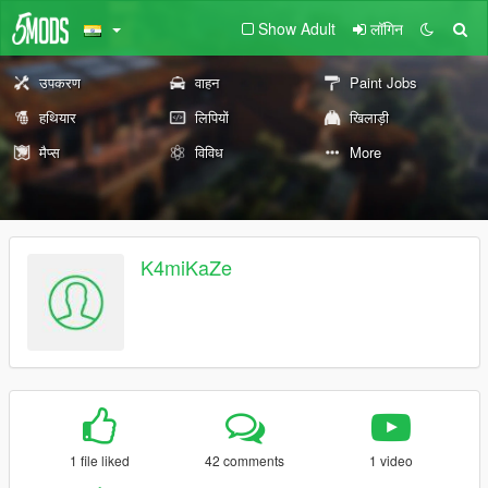
Show Adult
लॉगिन
उपकरण
वाहन
Paint Jobs
हथियार
लिपियों
खिलाड़ी
मैप्स
विविध
More
K4miKaZe
1 file liked
42 comments
1 video