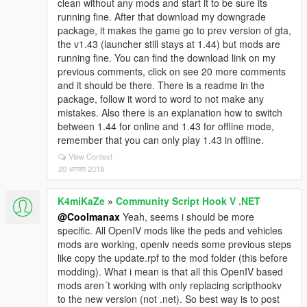
clean without any mods and start it to be sure its
running fine. After that download my downgrade
package, it makes the game go to prev version of gta,
the v1.43 (launcher still stays at 1.44) but mods are
running fine. You can find the download link on my
previous comments, click on see 20 more comments
and it should be there. There is a readme in the
package, follow it word to word to not make any
mistakes. Also there is an explanation how to switch
between 1.44 for online and 1.43 for offline mode,
remember that you can only play 1.43 in offline.
View Context
20 अगस्त 2018
K4miKaZe
»
Community Script Hook V .NET
@Coolmanax
Yeah, seems i should be more
specific. All OpenIV mods like the peds and vehicles
mods are working, openiv needs some previous steps
like copy the update.rpf to the mod folder (this before
modding). What i mean is that all this OpenIV based
mods aren´t working with only replacing scripthookv
to the new version (not .net). So best way is to post