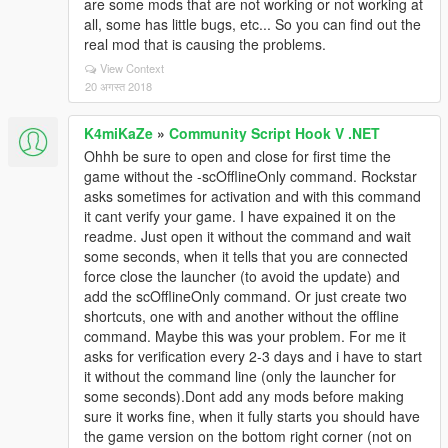
are some mods that are not working or not working at
all, some has little bugs, etc... So you can find out the
real mod that is causing the problems.
View Context
20 अगस्त 2018
K4miKaZe
»
Community Script Hook V .NET
Ohhh be sure to open and close for first time the
game without the -scOfflineOnly command. Rockstar
asks sometimes for activation and with this command
it cant verify your game. I have expained it on the
readme. Just open it without the command and wait
some seconds, when it tells that you are connected
force close the launcher (to avoid the update) and
add the scOfflineOnly command. Or just create two
shortcuts, one with and another without the offline
command. Maybe this was your problem. For me it
asks for verification every 2-3 days and i have to start
it without the command line (only the launcher for
some seconds).Dont add any mods before making
sure it works fine, when it fully starts you should have
the game version on the bottom right corner (not on