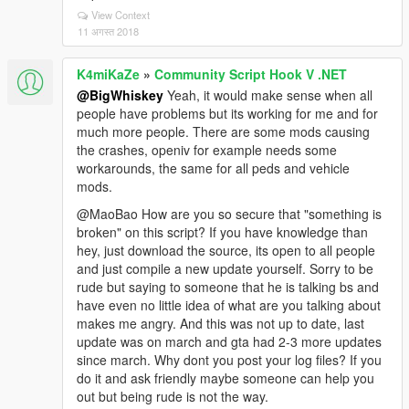
View Context
11 अगस्त 2018
K4miKaZe
»
Community Script Hook V .NET
@BigWhiskey
Yeah, it would make sense when all
people have problems but its working for me and for
much more people. There are some mods causing
the crashes, openiv for example needs some
workarounds, the same for all peds and vehicle
mods.
@MaoBao How are you so secure that "something is
broken" on this script? If you have knowledge than
hey, just download the source, its open to all people
and just compile a new update yourself. Sorry to be
rude but saying to someone that he is talking bs and
have even no little idea of what are you talking about
makes me angry. And this was not up to date, last
update was on march and gta had 2-3 more updates
since march. Why dont you post your log files? If you
do it and ask friendly maybe someone can help you
out but being rude is not the way.