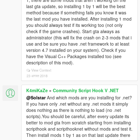
1, there are some mods that aren´t working on the
last gta update, so installing 1 by 1 will be the best
method because if something fails you know it was
the last mod you have installed. After installing 1 mod
you should always test if its working too (not only
check if the game crashes). Start gta always as
administrator (this will fix the crash on 2-3 mods that i
use and be sure you have .net framework to at least
version 4.7 installed on your system). Check if you
have the Visual C++ Packages installed too (see
description of this mod).
View Context
23 अगस्त 2018
K4miKaZe
»
Community Script Hook V .NET
@Solstar
And which mods are you installing for .net?
If you have only .net without any .net mods it simply
does nothing as there is nothing to load (no .net
scripts).You should be careful, after every update its
better to mod gta from scratch starting from installing
scripthook and scripthooknet without mods and test it.
Then install mods 1 by 1 as on that last update there