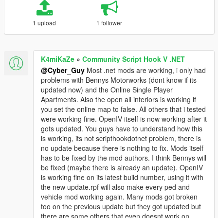
1 upload
1 follower
K4miKaZe
»
Community Script Hook V .NET
@Cyber_Guy
Most .net mods are working, i only had
problems with Bennys Motorworks (dont know if its
updated now) and the Online Single Player
Apartments. Also the open all interiors is working if
you set the online map to false. All others that i tested
were working fine. OpenIV itself is now working after it
gots updated. You guys have to understand how this
is working, its not scripthookdotnet problem, there is
no update because there is nothing to fix. Mods itself
has to be fixed by the mod authors. I think Bennys will
be fixed (maybe there is already an update). OpenIV
is working fine on its latest build number, using it with
the new update.rpf will also make every ped and
vehicle mod working again. Many mods got broken
too on the previous update but they got updated but
there are some others that even doesnt work on