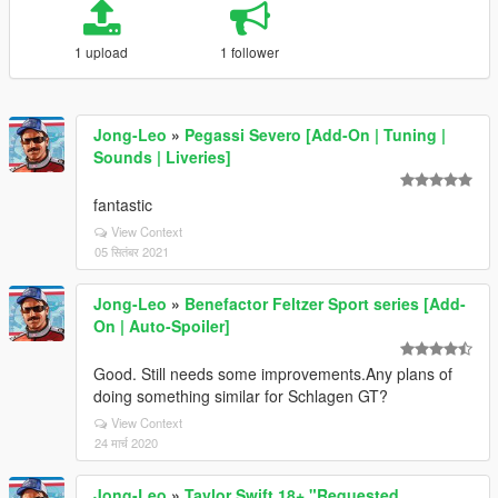
1 upload
1 follower
Jong-Leo
»
Pegassi Severo [Add-On | Tuning |
Sounds | Liveries]
fantastic
View Context
05 सितंबर 2021
Jong-Leo
»
Benefactor Feltzer Sport series [Add-
On | Auto-Spoiler]
Good. Still needs some improvements.Any plans of
doing something similar for Schlagen GT?
View Context
24 मार्च 2020
Jong-Leo
»
Taylor Swift 18+ "Requested