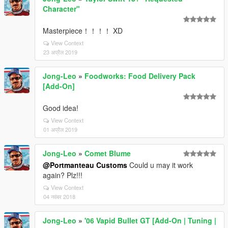
Character"
Masterpiece！！！！ XD
View Context
23 अप्रैल 2019
Jong-Leo
»
Foodworks: Food Delivery Pack
[Add-On]
Good idea!
View Context
01 अप्रैल 2019
Jong-Leo
»
Comet Blume
@Portmanteau Customs
Could u may it work
again? Plz!!!
View Context
04 नवंबर 2018
Jong-Leo
»
'06 Vapid Bullet GT [Add-On | Tuning |