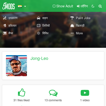
Show Adult
लॉगिन
उपकरण
वाहन
Paint Jobs
हथियार
लिपियों
खिलाड़ी
मैप्स
विविध
More
Jong-Leo
31 files liked
13 comments
1 video