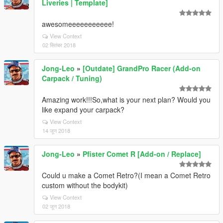
Liveries | Template]
awesomeeeeeeeeeee!
View Context
02 सितंबर 2018
Jong-Leo
»
[Outdate] GrandPro Racer (Add-on
Carpack / Tuning)
Amazing work!!!So,what is your next plan? Would you
like expand your carpack?
View Context
14 जून 2018
Jong-Leo
»
Pfister Comet R [Add-on / Replace]
Could u make a Comet Retro?(I mean a Comet Retro
custom without the bodykit)
View Context
02 जून 2018