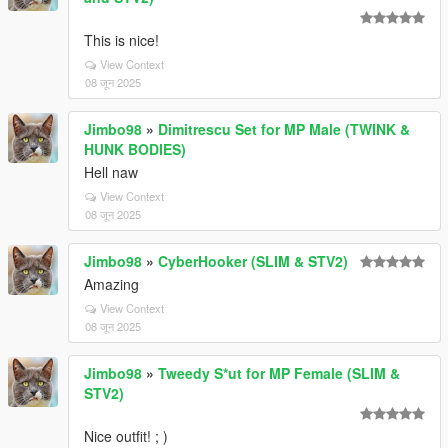
This is nice!
View Context
08 जून 2025
Jimbo98
»
Dimitrescu Set for MP Male (TWINK &
HUNK BODIES)
Hell naw
View Context
08 जून 2025
Jimbo98
»
CyberHooker (SLIM & STV2)
Amazing
View Context
08 जून 2025
Jimbo98
»
Tweedy S*ut for MP Female (SLIM &
STV2)
Nice outfit! ; )