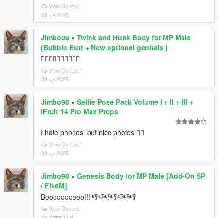
View Context
08 जून 2025
Jimbo98
»
Twink and Hunk Body for MP Male
(Bubble Butt + New optional genitals )
👎🏼👎🏼👎🏼👎🏼👎🏼
View Context
08 जून 2025
Jimbo98
»
Selfie Pose Pack Volume I + II + III +
iFruit 14 Pro Max Props
I hate phones. but nice photos 👍🏼
View Context
08 जून 2025
Jimbo98
»
Genesis Body for MP Male [Add-On SP
/ FiveM]
Boooooooooo!!! 👎👎👎👎👎👎👎
View Context
25 अप्रैल 2025