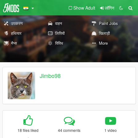
Show Adult
लॉगिन
उपकरण
वाहन
Paint Jobs
हथियार
लिपियों
खिलाड़ी
मैप्स
विविध
More
Jimbo98
18 files liked
44 comments
1 video