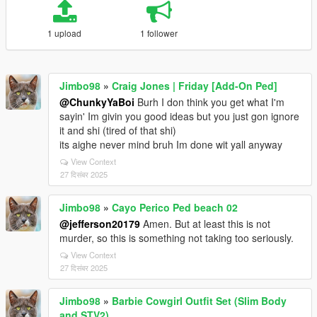
1 upload
1 follower
Jimbo98
»
Craig Jones | Friday [Add-On Ped]
@ChunkyYaBoi
Burh I don think you get what I'm
sayin' Im givin you good ideas but you just gon ignore
it and shi (tired of that shi)
its aighe never mind bruh Im done wit yall anyway
View Context
27 दिसंबर 2025
Jimbo98
»
Cayo Perico Ped beach 02
@jefferson20179
Amen. But at least this is not
murder, so this is something not taking too seriously.
View Context
27 दिसंबर 2025
Jimbo98
»
Barbie Cowgirl Outfit Set (Slim Body
and STV2)