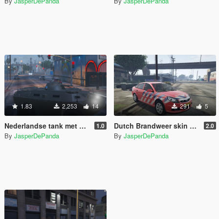
By
JasperDePanda
By
JasperDePanda
1.83
2,253
14
291
5
Nederlandse tank met PIT [ELS]
Dutch Brandweer skin Opel Vectra Vista lightbar
1.0
2.0
By
JasperDePanda
By
JasperDePanda