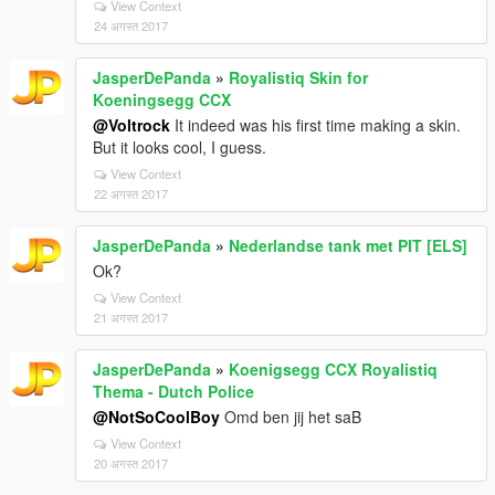
View Context
24 अगस्त 2017
JasperDePanda
»
Royalistiq Skin for
Koeningsegg CCX
@Voltrock
It indeed was his first time making a skin.
But it looks cool, I guess.
View Context
22 अगस्त 2017
JasperDePanda
»
Nederlandse tank met PIT [ELS]
Ok?
View Context
21 अगस्त 2017
JasperDePanda
»
Koenigsegg CCX Royalistiq
Thema - Dutch Police
@NotSoCoolBoy
Omd ben jij het saB
View Context
20 अगस्त 2017