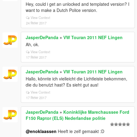
Hey, could i get an unlocked and templated version? I
want to make a Dutch Police version.
View Context
24 सितंबर 2017
JasperDePanda
»
VW Touran 2011 NEF Lingen
Ah, ok.
View Context
17 सितंबर 2017
JasperDePanda
»
VW Touran 2011 NEF Lingen
Hallo, könnte ich vielleicht die Lichtleiste bekommen,
die du benutzt hast? Es sieht gut aus!
View Context
17 सितंबर 2017
JasperDePanda
»
Koninklijke Marechaussee Ford
F150 Raptor (ELS) Nederlandse politie
@enoklaassen
Heeft ie zelf gemaakt :D