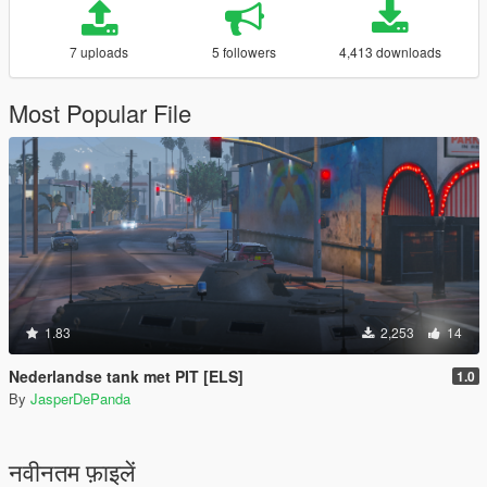
7 uploads
5 followers
4,413 downloads
Most Popular File
1.83
2,253
14
Nederlandse tank met PIT [ELS]
1.0
By
JasperDePanda
नवीनतम फ़ाइलें