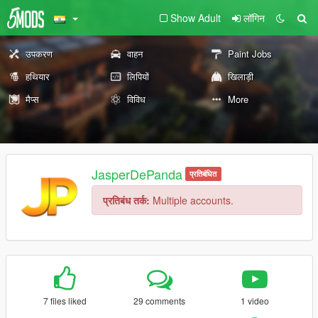
Show Adult
लॉगिन
उपकरण
वाहन
Paint Jobs
हथियार
लिपियों
खिलाड़ी
मैप्स
विविध
More
JasperDePanda
प्रतिबंधित
प्रतिबंध तर्क:
Multiple accounts.
7 files liked
29 comments
1 video