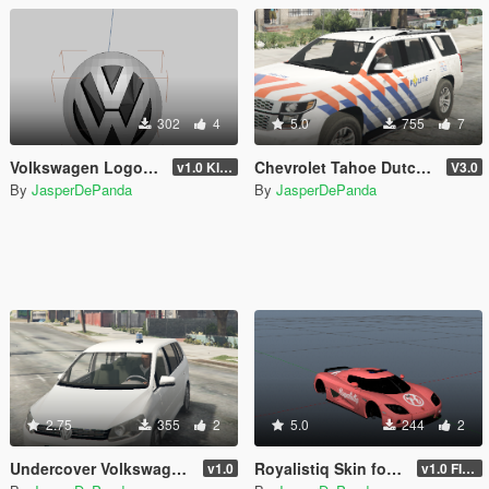
302
4
5.0
755
7
Volkswagen Logo .z3d Resource [OBJ]
Chevrolet Tahoe Dutch Police [ELS]
v1.0 Klaar
V3.0
By
JasperDePanda
By
JasperDePanda
2.75
355
2
5.0
244
2
Undercover Volkswagen Touran
Royalistiq Skin for Koeningsegg CCX
v1.0
v1.0 FINAL