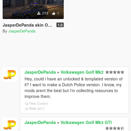
213
1
JasperDePanda skin Opel Vectra Vista lightbar
1.0
By
JasperDePanda
JasperDePanda
»
Volkswagen Golf Mk2
Hey, could i have an unlocked & templated version of
it? I want to make a Dutch Police version. I know, my
mods arent the best but i'm collecting resources to
improve them.
View Context
24 सितंबर 2017
JasperDePanda
»
Volkswagen Golf Mk3 GTI