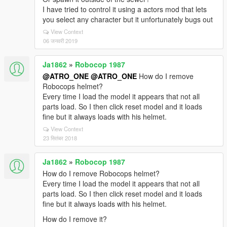
I have tried to control it using a actors mod that lets
you select any character but it unfortunately bugs out
View Context
06 जनवरी 2019
Ja1862
»
Robocop 1987
@ATRO_ONE
@ATRO_ONE
How do I remove
Robocops helmet?
Every time I load the model it appears that not all
parts load. So I then click reset model and it loads
fine but it always loads with his helmet.
View Context
23 सितंबर 2018
Ja1862
»
Robocop 1987
How do I remove Robocops helmet?
Every time I load the model it appears that not all
parts load. So I then click reset model and it loads
fine but it always loads with his helmet.
How do I remove it?