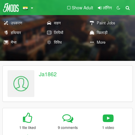
Show Adult
लॉगिन
उपकरण
वाहन
Paint Jobs
हथियार
लिपियों
खिलाड़ी
मैप्स
विविध
More
Ja1862
1 file liked
9 comments
1 video