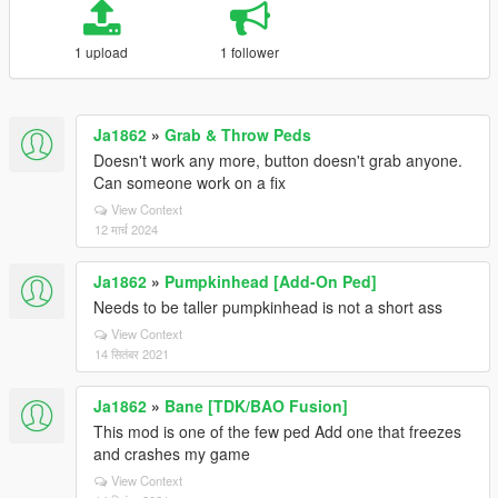
1 upload
1 follower
Ja1862
»
Grab & Throw Peds
Doesn't work any more, button doesn't grab anyone.
Can someone work on a fix
View Context
12 मार्च 2024
Ja1862
»
Pumpkinhead [Add-On Ped]
Needs to be taller pumpkinhead is not a short ass
View Context
14 सितंबर 2021
Ja1862
»
Bane [TDK/BAO Fusion]
This mod is one of the few ped Add one that freezes
and crashes my game
View Context