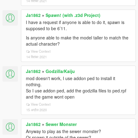
14 सितंबर 2021
Ja1862
»
Spawn! (with .z3d Project)
I have a request if anyone is able to do it, spawn is
supposed to be 6’11.
Is anyone able to make the model taller to match the
actual character?
View Context
14 सितंबर 2021
Ja1862
»
Godzilla/Kaiju
mod doesn't work, I use addon ped to install it
nothing.
So I use addon ped, add the godzilla files to ped.rpf
and the game wont open
View Context
15 अप्रैल 2020
Ja1862
»
Sewer Monster
Anyway to play as the sewer monster?
Or spawn it outside of the sewer?