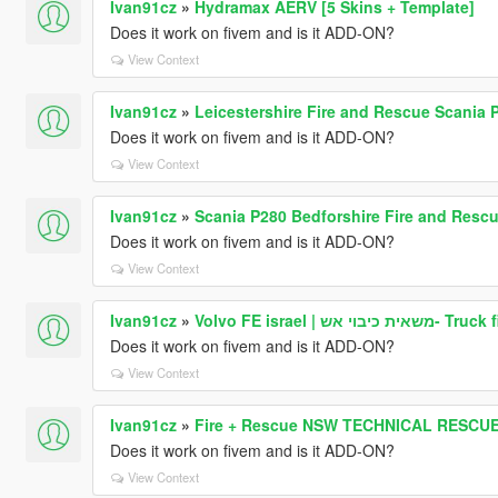
Ivan91cz
»
Hydramax AERV [5 Skins + Template]
Does it work on fivem and is it ADD-ON?
View Context
Ivan91cz
»
Leicestershire Fire and Rescue Scania 
Does it work on fivem and is it ADD-ON?
View Context
Ivan91cz
»
Scania P280 Bedforshire Fire and Resc
Does it work on fivem and is it ADD-ON?
View Context
Ivan91cz
»
Volvo FE israel | מש
Does it work on fivem and is it ADD-ON?
View Context
Ivan91cz
»
Fire + Rescue NSW TECHNICAL RESCUE
Does it work on fivem and is it ADD-ON?
View Context