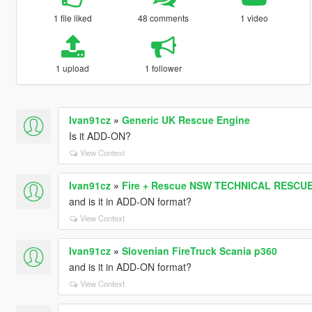
1 file liked
48 comments
1 video
1 upload
1 follower
Ivan91cz
»
Generic UK Rescue Engine
Is it ADD-ON?
View Context
Ivan91cz
»
Fire + Rescue NSW TECHNICAL RESCUE
and is it in ADD-ON format?
View Context
Ivan91cz
»
Slovenian FireTruck Scania p360
and is it in ADD-ON format?
View Context