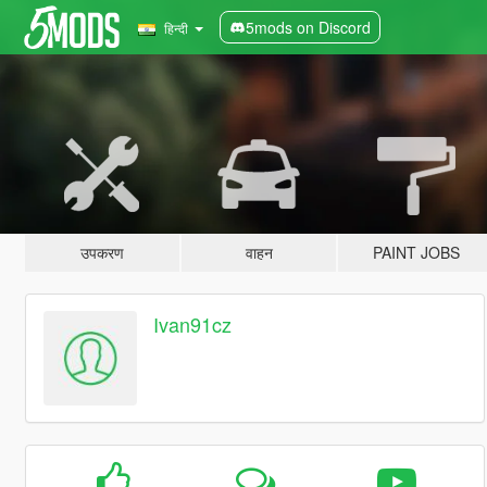
5mods on Discord
हिन्दी
उपकरण
वाहन
PAINT JOBS
Ivan91cz