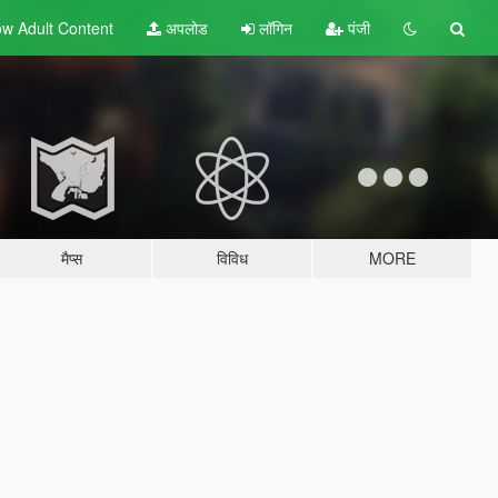
w Adult
Content
अपलोड
लॉगिन
पंजी
मैप्स
विविध
MORE