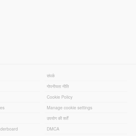
संपर्क
गोपनीयता नीति
Cookie Policy
les
Manage cookie settings
उपयोग की शर्तें
derboard
DMCA