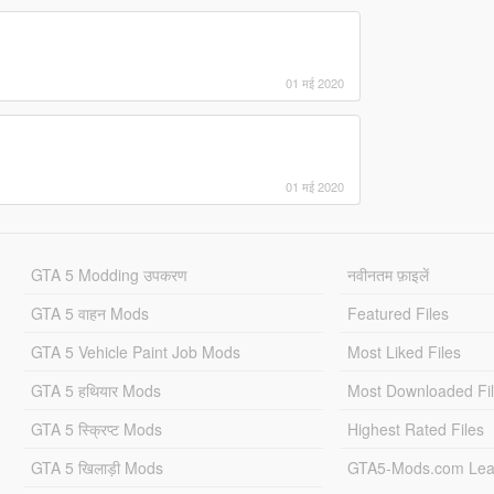
01 मई 2020
01 मई 2020
GTA 5 Modding उपकरण
नवीनतम फ़ाइलें
GTA 5 वाहन Mods
Featured Files
GTA 5 Vehicle Paint Job Mods
Most Liked Files
GTA 5 हथियार Mods
Most Downloaded Fi
GTA 5 स्क्रिप्ट Mods
Highest Rated Files
GTA 5 खिलाड़ी Mods
GTA5-Mods.com Lea