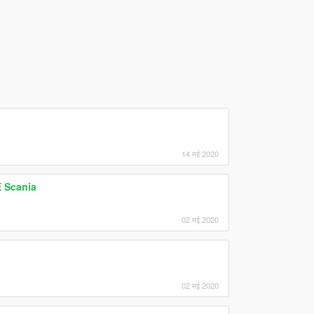
14 मई 2020
 Scania
02 मई 2020
02 मई 2020