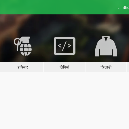
Sho
हथियार
लिपियों
खिलाड़ी