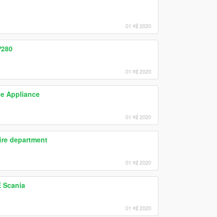
01 मई 2020
P280
01 मई 2020
ue Appliance
01 मई 2020
אית כיבוי אש- Truck fire department
01 मई 2020
 Scania
01 मई 2020