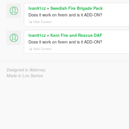
Ivan91cz
»
Swedish Fire Brigade Pack
Does it work on fivem and is it ADD-ON?
View Context
Ivan91cz
»
Kent Fire and Rescue DAF
Does it work on fivem and is it ADD-ON?
View Context
Designed in Alderney
Made in Los Santos