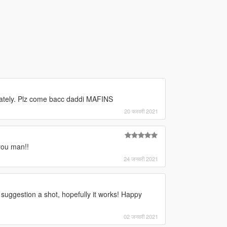
unately. Plz come bacc daddi MAFINS
20 फरवरी 2021
you man!!
24 जनवरी 2021
r suggestion a shot, hopefully it works! Happy
02 जनवरी 2021