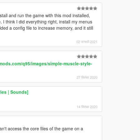
tall and run the game with this mod installed,
 I think I did everything right, install my menus
 a config file to increase memory, and it still
02 जनवरी 2021
-mods.com/q95/images/simple-muscle-style-
27 सितंबर 2020
ies | Sounds]
14 सितंबर 2020
't access the core files of the game on a