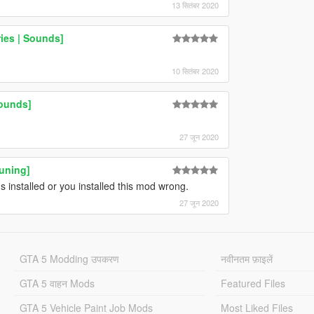
13 सितंबर 2020
ies | Sounds]
10 सितंबर 2020
ounds]
27 जून 2020
Tuning]
 installed or you installed this mod wrong.
27 जून 2020
GTA 5 Modding उपकरण
नवीनतम फ़ाइलें
GTA 5 वाहन Mods
Featured Files
GTA 5 Vehicle Paint Job Mods
Most Liked Files