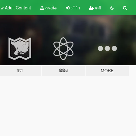
w Adult
Content
अपलोड
लॉगिन
पंजी
मैप्स
विविध
MORE