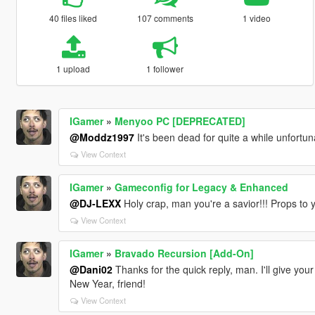
40 files liked
107 comments
1 video
1 upload
1 follower
IGamer
»
Menyoo PC [DEPRECATED]
@Moddz1997
It's been dead for quite a while unfort
View Context
IGamer
»
Gameconfig for Legacy & Enhanced
@DJ-LEXX
Holy crap, man you're a savior!!! Props to 
View Context
IGamer
»
Bravado Recursion [Add-On]
@Dani02
Thanks for the quick reply, man. I'll give you
New Year, friend!
View Context