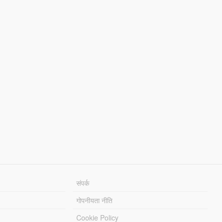
संपर्क
गोपनीयता नीति
Cookie Policy