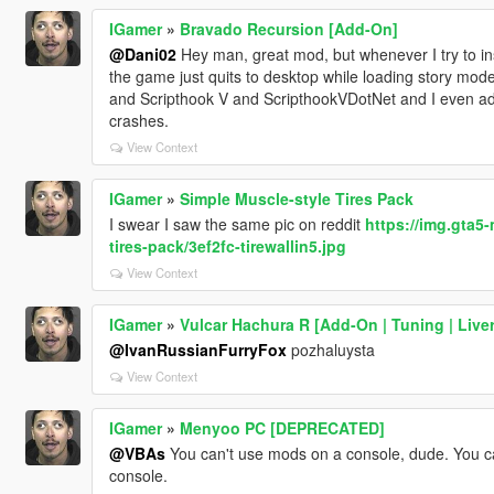
IGamer
»
Bravado Recursion [Add-On]
@Dani02
Hey man, great mod, but whenever I try to ins
the game just quits to desktop while loading story mode.
and Scripthook V and ScripthookVDotNet and I even added
crashes.
View Context
IGamer
»
Simple Muscle-style Tires Pack
I swear I saw the same pic on reddit
https://img.gta5
tires-pack/3ef2fc-tirewallin5.jpg
View Context
IGamer
»
Vulcar Hachura R [Add-On | Tuning | Liver
@IvanRussianFurryFox
pozhaluysta
View Context
IGamer
»
Menyoo PC [DEPRECATED]
@VBAs
You can't use mods on a console, dude. You can
console.