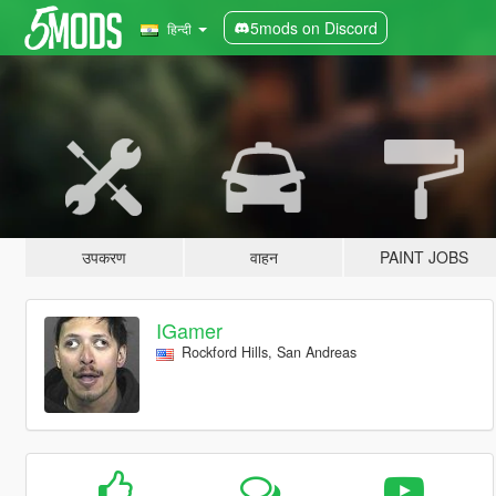
5mods on Discord
हिन्दी
उपकरण
वाहन
PAINT JOBS
IGamer
Rockford Hills, San Andreas