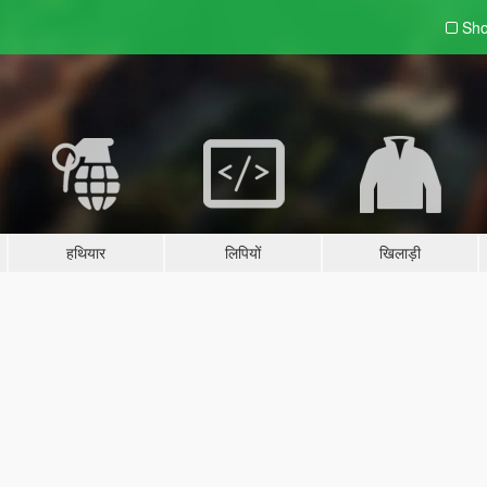
Sho
हथियार
लिपियों
खिलाड़ी