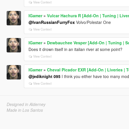
View Context
IGamer
»
Vulcar Hachura R [Add-On | Tuning | Liver
@IvanRussianFurryFox
Volvo/Polestar One
View Context
IGamer
»
Dewbauchee Vesper [Add-On | Tuning | S
Does it drown itself in an italian river at some point?
View Context
IGamer
»
Cheval Picador EXR [Add-On | Liveries | 
@jediknight 095
I think you either have too many mods
View Context
Designed in Alderney
Made in Los Santos