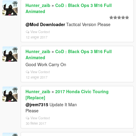
Hunter_zaib
»
CoD : Black Ops 3 M16 Full
Animated
@Mod Downloader
Tactical Version Please
View Context
12 अक्टूबर 2017
Hunter_zaib
»
CoD : Black Ops 3 M16 Full
Animated
Good Work Carry On
View Context
12 अक्टूबर 2017
Hunter_zaib
»
2017 Honda Civic Touring
[Replace]
@jrem7315
Update It Man
Please
View Context
30 सितंबर 2017