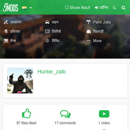
Show Adult
लॉगिन
उपकरण
वाहन
Paint Jobs
हथियार
लिपियों
खिलाड़ी
मैप्स
विविध
More
Hunter_zaib
97 files liked
17 comments
1 video