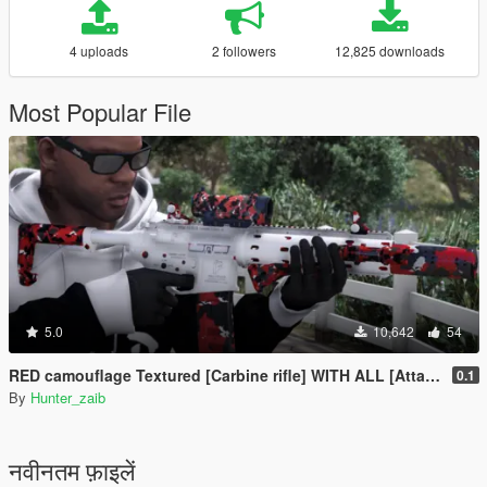
4 uploads
2 followers
12,825 downloads
Most Popular File
5.0
10,642
54
RED camouflage Textured [Carbine rifle] WITH ALL [Attachments]
0.1
By
Hunter_zaib
नवीनतम फ़ाइलें