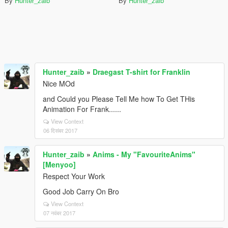
By
Hunter_zaib
By
Hunter_zaib
Hunter_zaib
»
Draegast T-shirt for Franklin
Nice MOd
and Could you Please Tell Me how To Get THis
Animation For Frank......
View Context
06 दिसंबर 2017
Hunter_zaib
»
Anims - My "FavouriteAnims"
[Menyoo]
Respect Your Work
Good Job Carry On Bro
View Context
07 नवंबर 2017