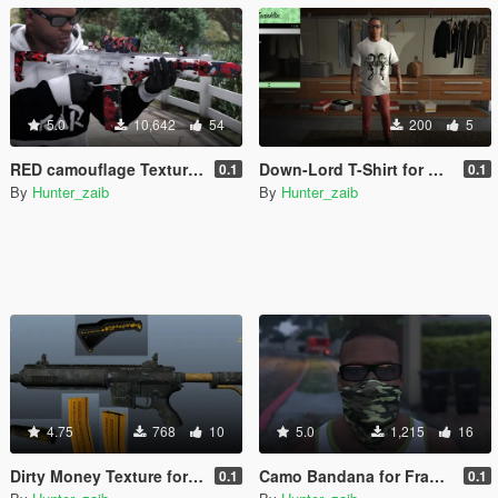
5.0
10,642
54
200
5
RED camouflage Textured [Carbine rifle] WITH ALL [Attachments]
Down-Lord T-Shirt for Franklin
0.1
0.1
By
Hunter_zaib
By
Hunter_zaib
4.75
768
10
5.0
1,215
16
Dirty Money Texture for Carbine Rifle With DLC Attechments
Camo Bandana for Franklin
0.1
0.1