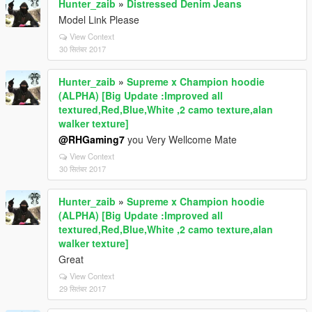
Hunter_zaib
»
Distressed Denim Jeans
Model Link Please
View Context
30 सितंबर 2017
Hunter_zaib
»
Supreme x Champion hoodie
(ALPHA) [Big Update :Improved all
textured,Red,Blue,White ,2 camo texture,alan
walker texture]
@RHGaming7
you Very Wellcome Mate
View Context
30 सितंबर 2017
Hunter_zaib
»
Supreme x Champion hoodie
(ALPHA) [Big Update :Improved all
textured,Red,Blue,White ,2 camo texture,alan
walker texture]
Great
View Context
29 सितंबर 2017