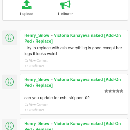
1 upload
1 follower
Henry_Snow
»
Victoria Kanayeva naked [Add-On
Ped / Replace]
I try to replace with csb everything is good except her
legs it looks weird
View Context
17 जनवरी 2021
Henry_Snow
»
Victoria Kanayeva naked [Add-On
Ped / Replace]
can you update for csb_stripper_02
View Context
17 जनवरी 2021
Henry_Snow
»
Victoria Kanayeva naked [Add-On
Ped / Replace]