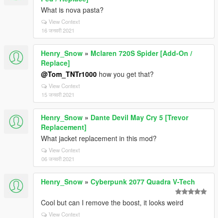
What is nova pasta?
View Context
16 जनवरी 2021
Henry_Snow
»
Mclaren 720S Spider [Add-On /
Replace]
@Tom_TNTr1000
how you get that?
View Context
15 जनवरी 2021
Henry_Snow
»
Dante Devil May Cry 5 [Trevor
Replacement]
What jacket replacement in this mod?
View Context
06 जनवरी 2021
Henry_Snow
»
Cyberpunk 2077 Quadra V-Tech
Cool but can I remove the boost, it looks weird
View Context