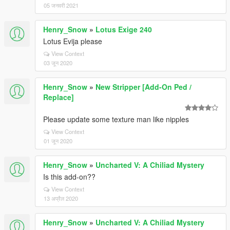
05 जनवरी 2021
Henry_Snow
»
Lotus Exige 240
Lotus Evija please
View Context
03 जून 2020
Henry_Snow
»
New Stripper [Add-On Ped /
Replace]
Please update some texture man like nipples
View Context
01 जून 2020
Henry_Snow
»
Uncharted V: A Chiliad Mystery
Is this add-on??
View Context
13 अप्रैल 2020
Henry_Snow
»
Uncharted V: A Chiliad Mystery