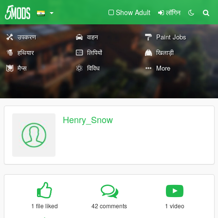
Show Adult
लॉगिन
उपकरण
वाहन
Paint Jobs
हथियार
लिपियों
खिलाड़ी
मैप्स
विविध
More
Henry_Snow
1 file liked
42 comments
1 video