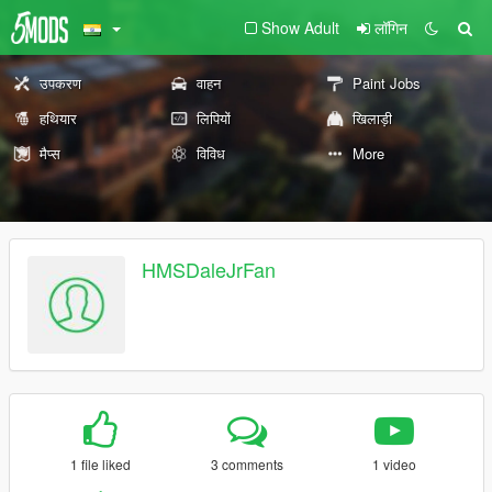
Show Adult
लॉगिन
उपकरण
वाहन
Paint Jobs
हथियार
लिपियों
खिलाड़ी
मैप्स
विविध
More
HMSDaleJrFan
1 file liked
3 comments
1 video