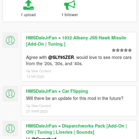
1 upload
1 follower
HMSDaleJrFan
»
1932 Albany JSS Hawk Missile
[Add-On | Tuning ]
Agree with
@SLY95ZER
, would love to see more cars
from the '20s, '30s, and '40s.
View Context
13 मार्च 2023
HMSDaleJrFan
»
Car Flipping
Will there be an update for this mod in the future?
View Context
27 जनवरी 2023
HMSDaleJrFan
»
Dispatchworks Pack [Add-On |
OIV | Tuning | Liveries | Sounds]