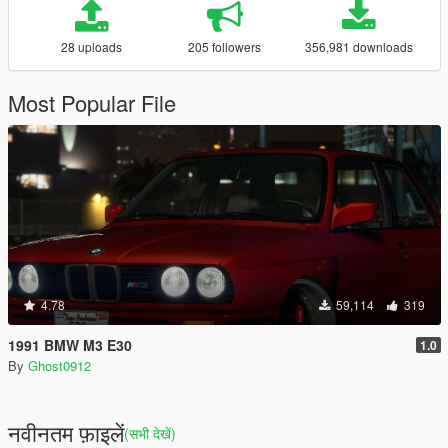
28 uploads
205 followers
356,981 downloads
Most Popular File
4.78
59,114
319
1991 BMW M3 E30
1.0
By
Ghost0912
नवीनतम फ़ाइलें
(सभी देखें)