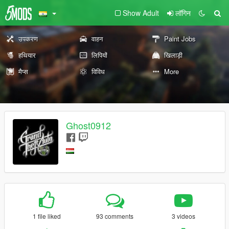
Show Adult
लॉगिन
उपकरण
वाहन
Paint Jobs
हथियार
लिपियों
खिलाड़ी
मैप्स
विविध
More
Ghost0912
1 file liked
93 comments
3 videos