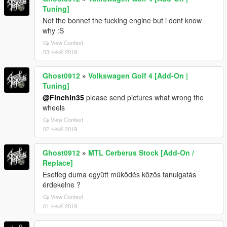
Tuning]
Not the bonnet the fucking engine but i dont know
why :S
View Context
03 फरवरी 2019
Ghost0912
»
Volkswagen Golf 4 [Add-On |
Tuning]
@Finchin35
please send pictures what wrong the
wheels
View Context
02 फरवरी 2019
Ghost0912
»
MTL Cerberus Stock [Add-On /
Replace]
Esetleg duma együtt müködés közös tanulgatás
érdekelne ?
View Context
01 फरवरी 2019