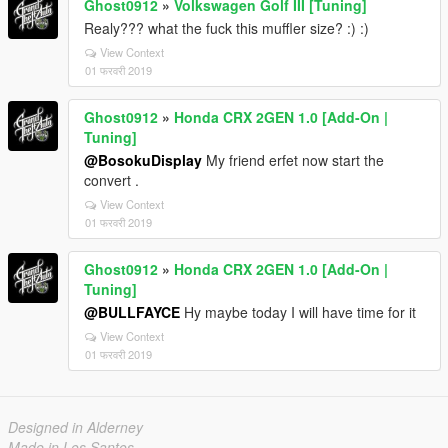
Ghost0912
»
Volkswagen Golf III [Tuning]
Realy??? what the fuck this muffler size? :) :)
View Context
01 फरवरी 2019
Ghost0912
»
Honda CRX 2GEN 1.0 [Add-On |
Tuning]
@BosokuDisplay
My friend erfet now start the
convert .
View Context
01 फरवरी 2019
Ghost0912
»
Honda CRX 2GEN 1.0 [Add-On |
Tuning]
@BULLFAYCE
Hy maybe today I will have time for it
View Context
01 फरवरी 2019
Designed in Alderney
Made in Los Santos