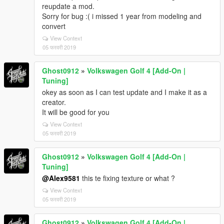
reupdate a mod.
Sorry for bug :( i missed 1 year from modeling and
convert
View Context
05 फरवरी 2019
Ghost0912
»
Volkswagen Golf 4 [Add-On |
Tuning]
okey as soon as I can test update and I make it as a
creator.
It will be good for you
View Context
05 फरवरी 2019
Ghost0912
»
Volkswagen Golf 4 [Add-On |
Tuning]
@Alex9581
this te fixing texture or what ?
View Context
05 फरवरी 2019
Ghost0912
»
Volkswagen Golf 4 [Add-On |