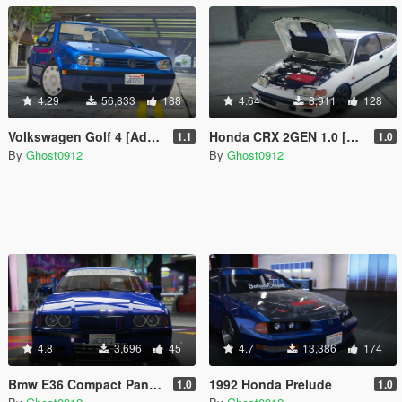
4.29
56,833
188
4.64
8,911
128
Volkswagen Golf 4 [Add-On | Tuning]
Honda CRX 2GEN 1.0 [Add-On | Tuning]
1.1
1.0
By
Ghost0912
By
Ghost0912
4.8
3,696
45
4.7
13,386
174
Bmw E36 Compact Pandem
1992 Honda Prelude
1.0
1.0