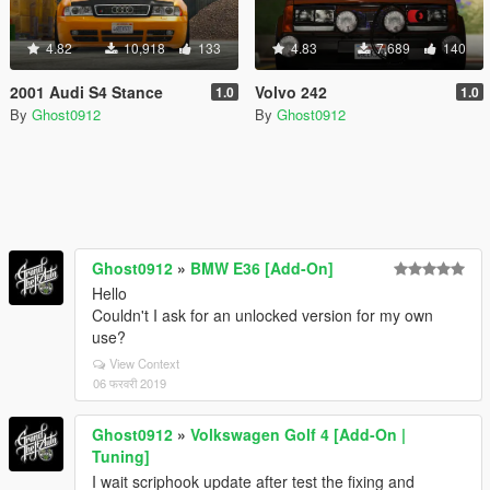
4.82
10,918
133
4.83
7,689
140
2001 Audi S4 Stance
Volvo 242
1.0
1.0
By
Ghost0912
By
Ghost0912
Ghost0912
»
BMW E36 [Add-On]
Hello
Couldn't I ask for an unlocked version for my own
use?
View Context
06 फरवरी 2019
Ghost0912
»
Volkswagen Golf 4 [Add-On |
Tuning]
I wait scriphook update after test the fixing and