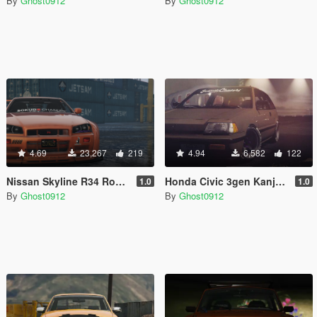
By
Ghost0912
By
Ghost0912
4.69
23,267
219
4.94
6,582
122
Nissan Skyline R34 Rocket Bunny
Honda Civic 3gen Kanjo Style
1.0
1.0
By
Ghost0912
By
Ghost0912