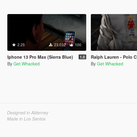
2.25
23,032
100
Iphone 13 Pro Max (Sierra Blue)
Ralph Lauren - Polo Chicago B
1.0
By
Get Whacked
By
Get Whacked
Designed in Alderney
Made in Los Santos