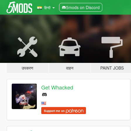
5mods on Discord
हिन्दी
उपकरण
वाहन
PAINT JOBS
Get Whacked
Support me on