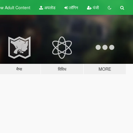
w Adult
Content
अपलोड
लॉगिन
पंजी
मैप्स
विविध
MORE