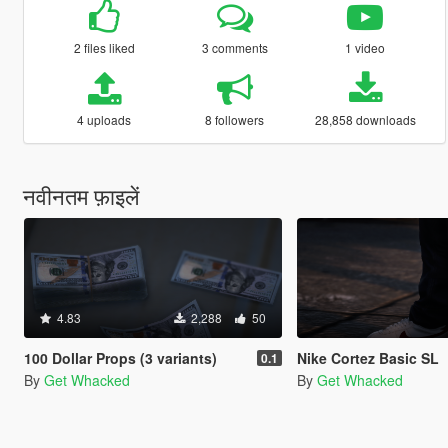
2 files liked
3 comments
1 video
4 uploads
8 followers
28,858 downloads
नवीनतम फ़ाइलें
4.83
2,288
50
100 Dollar Props (3 variants)
Nike Cortez Basic SL
0.1
By
Get Whacked
By
Get Whacked