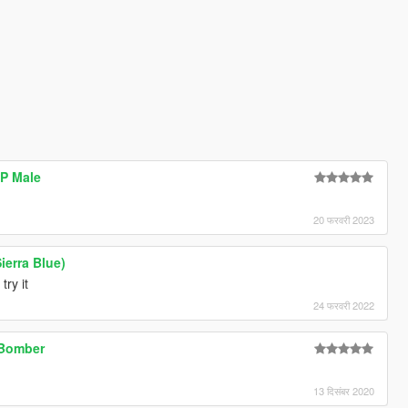
MP Male
20 फरवरी 2023
ierra Blue)
try it
24 फरवरी 2022
 Bomber
13 दिसंबर 2020