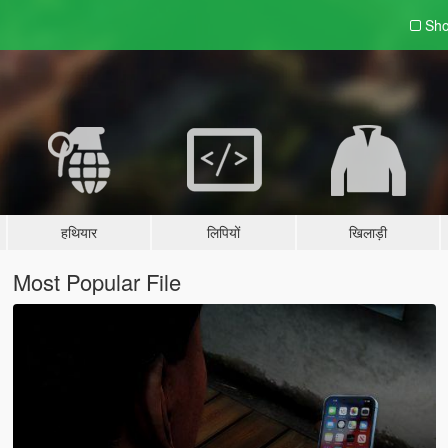
Sho
हथियार
लिपियों
खिलाड़ी
Most Popular File