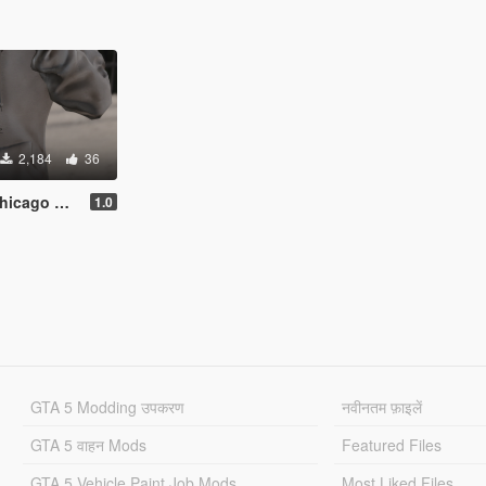
2,184
36
ear Hoodie
1.0
GTA 5 Modding उपकरण
नवीनतम फ़ाइलें
GTA 5 वाहन Mods
Featured Files
GTA 5 Vehicle Paint Job Mods
Most Liked Files