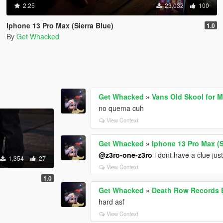
2.25
23,032
100
Iphone 13 Pro Max (Sierra Blue)
1.0
By
Get Whacked
Get Whacked
»
Vans Old Skool for 
no quema cuh
View Context
Get Whacked
»
Iphone 13 Pro Max (S
@z3ro-one-z3ro
i dont have a clue just 
1,354
27
View Context
1.0
Get Whacked
»
Death Row Records
hard asf
View Context