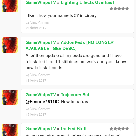
GameWhipsTV
»
Lighting Effects Overhaul
I like it how your name is 57 in binary
View Context
26 सितंबर 2017
GameWhipsTV
»
AddonPeds [NO LONGER
AVAILABLE - SEE DESC.]
After then update all my peds are gone and i have
reinstalled it and it still does not work and yes I know
how to install mods
View Context
19 सितंबर 2017
GameWhipsTV
»
Trajectory Suit
@Simone251102
How to harras
View Context
17 सितंबर 2017
GameWhipsTV
»
Do Ped Stuff
So you wander around forever despawn get your