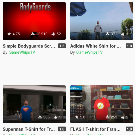
4.75
12,910
52
371
1
Simple Bodyguards Script (discontinued still works)
Adidas White Shirt for Franklin
1.5
1.0
By
GameWhipsTV
By
GameWhipsTV
306
1
5.0
253
2
Superman T-Shirt for Franklin
FLASH T-shirt for Franklin
1.0
1.0