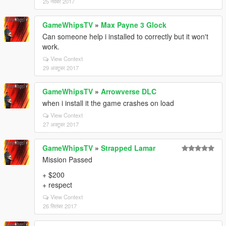
25 नवंबर 2017
GameWhipsTV
»
Max Payne 3 Glock
Can someone help i installed to correctly but it won't
work.
View Context
29 अक्टूबर 2017
GameWhipsTV
»
Arrowverse DLC
when i install it the game crashes on load
View Context
27 अक्टूबर 2017
GameWhipsTV
»
Strapped Lamar
Mission Passed
+ $200
+ respect
View Context
26 सितंबर 2017