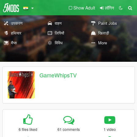
Show Adult
लॉगिन
उपकरण
वाहन
Paint Jobs
हथियार
लिपियों
खिलाड़ी
मैप्स
विविध
More
GameWhipsTV
6 files liked
61 comments
1 video