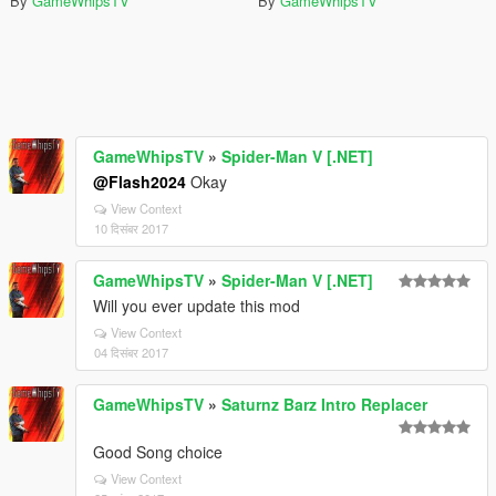
By
GameWhipsTV
By
GameWhipsTV
GameWhipsTV
»
Spider-Man V [.NET]
@Flash2024
Okay
View Context
10 दिसंबर 2017
GameWhipsTV
»
Spider-Man V [.NET]
Will you ever update this mod
View Context
04 दिसंबर 2017
GameWhipsTV
»
Saturnz Barz Intro Replacer
Good Song choice
View Context