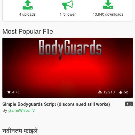
4 uploads
1 follower
13,840 downloads
Most Popular File
4.75
12,910
52
Simple Bodyguards Script (discontinued still works)
1.5
By
GameWhipsTV
नवीनतम फ़ाइलें