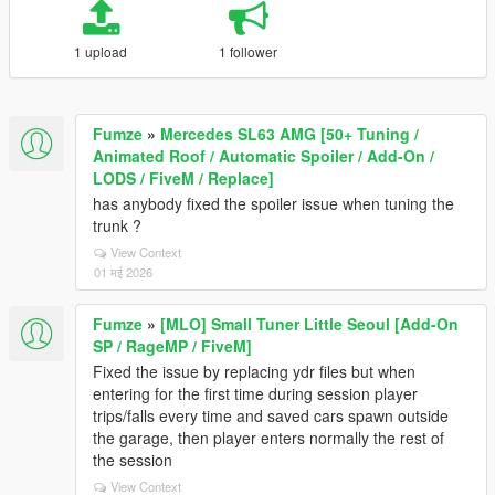
1 upload
1 follower
Fumze
»
Mercedes SL63 AMG [50+ Tuning /
Animated Roof / Automatic Spoiler / Add-On /
LODS / FiveM / Replace]
has anybody fixed the spoiler issue when tuning the
trunk ?
View Context
01 मई 2026
Fumze
»
[MLO] Small Tuner Little Seoul [Add-On
SP / RageMP / FiveM]
Fixed the issue by replacing ydr files but when
entering for the first time during session player
trips/falls every time and saved cars spawn outside
the garage, then player enters normally the rest of
the session
View Context