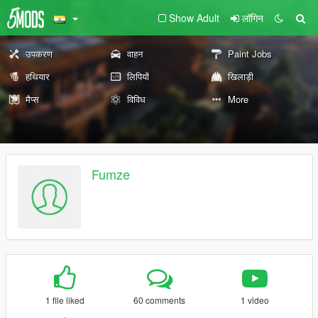
Show Adult
लॉगिन
उपकरण
वाहन
Paint Jobs
हथियार
लिपियों
खिलाड़ी
मैप्स
विविध
More
Fumze
1 file liked
60 comments
1 video