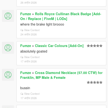
26 अप्रैल 2026
Fumze
»
Rolls Royce Cullinan Black Badge [Add-
On / Replace | FiveM | LODs]
where the brake light broooo
View Context
24 अप्रैल 2026
Fumze
»
Classic Car Colours [Add-On]
absolutely goated
View Context
17 अप्रैल 2026
Fumze
»
Cross Diamond Necklace (57.00 CTW) for
Franklin, MP Male & Female
bussin
View Context
17 अप्रैल 2026