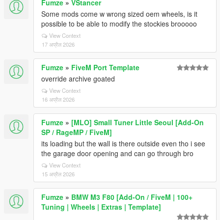
Fumze
»
VStancer
Some mods come w wrong sized oem wheels, is it
possible to be able to modify the stockies brooooo
View Context
17 अप्रैल 2026
Fumze
»
FiveM Port Template
override archive goated
View Context
16 अप्रैल 2026
Fumze
»
[MLO] Small Tuner Little Seoul [Add-On
SP / RageMP / FiveM]
its loading but the wall is there outside even tho i see
the garage door opening and can go through bro
View Context
15 अप्रैल 2026
Fumze
»
BMW M3 F80 [Add-On / FiveM | 100+
Tuning | Wheels | Extras | Template]