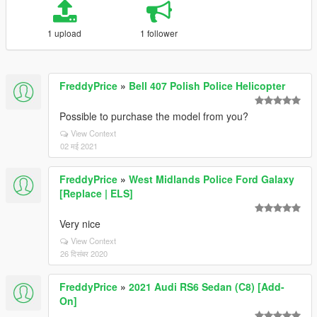
1 upload
1 follower
FreddyPrice
»
Bell 407 Polish Police Helicopter
Possible to purchase the model from you?
View Context
02 मई 2021
FreddyPrice
»
West Midlands Police Ford Galaxy
[Replace | ELS]
Very nice
View Context
26 दिसंबर 2020
FreddyPrice
»
2021 Audi RS6 Sedan (C8) [Add-
On]