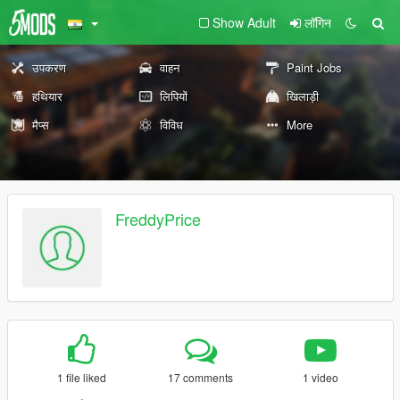
Show Adult
लॉगिन
उपकरण
वाहन
Paint Jobs
हथियार
लिपियों
खिलाड़ी
मैप्स
विविध
More
FreddyPrice
1 file liked
17 comments
1 video