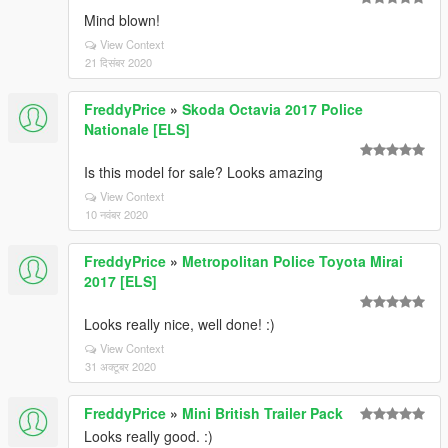
Mind blown!
View Context
21 दिसंबर 2020
FreddyPrice
»
Skoda Octavia 2017 Police
Nationale [ELS]
Is this model for sale? Looks amazing
View Context
10 नवंबर 2020
FreddyPrice
»
Metropolitan Police Toyota Mirai
2017 [ELS]
Looks really nice, well done! :)
View Context
31 अक्टूबर 2020
FreddyPrice
»
Mini British Trailer Pack
Looks really good. :)