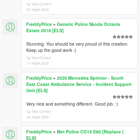
View Context
20 अक्टूबर 2020
FreddyPrice
»
Generic Police Skoda Octavia
Estate 2018 [ELS]
Stunning. You should be very proud of this creation.
Keep up the good work :)
View Context
11 अक्टूबर 2020
FreddyPrice
»
2020 Mercedes Sprinter - South
East Coast Ambulance Service - Incident Support
Unit [ELS]
Very nice and something different. Good job. :)
View Context
04 अक्टूबर 2020
FreddyPrice
»
Met Police CO19 E60 [Replace |
ELS]