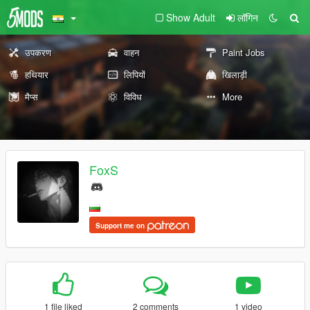
Show Adult
लॉगिन
उपकरण
वाहन
Paint Jobs
हथियार
लिपियों
खिलाड़ी
मैप्स
विविध
More
FoxS
Support me on
1 file liked
2 comments
1 video