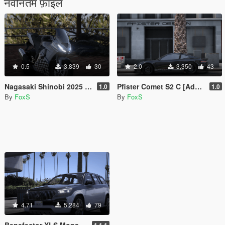
नवीनतम फ़ाइलें
0.5
3,839
30
2.0
3,350
43
Nagasaki Shinobi 2025 Plus [Add-On]
Pfister Comet S2 C [Add-On]
1.0
1.0
By
FoxS
By
FoxS
4.71
5,284
79
Benefector XLS Monarch [Add-On]
1.1.1