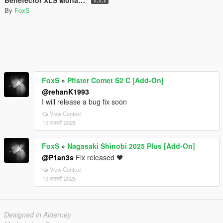
By
FoxS
FoxS
»
Pfister Comet S2 C [Add-On]
@rehanK1993
I will release a bug fix soon
View Context
10 फरवरी 2025
FoxS
»
Nagasaki Shinobi 2025 Plus [Add-On]
@P1an3s
Fix released 🖤
View Context
10 फरवरी 2025
Designed in Alderney