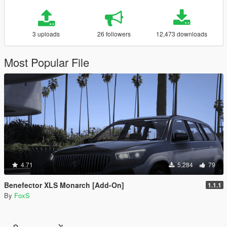
3 uploads
26 followers
12,473 downloads
Most Popular File
4.71
5,284
79
Benefector XLS Monarch [Add-On]
1.1.1
By
FoxS