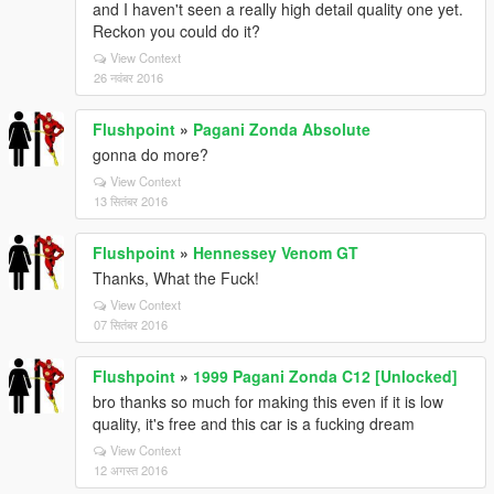
and I haven't seen a really high detail quality one yet.
Reckon you could do it?
View Context
26 नवंबर 2016
Flushpoint
»
Pagani Zonda Absolute
gonna do more?
View Context
13 सितंबर 2016
Flushpoint
»
Hennessey Venom GT
Thanks, What the Fuck!
View Context
07 सितंबर 2016
Flushpoint
»
1999 Pagani Zonda C12 [Unlocked]
bro thanks so much for making this even if it is low
quality, it's free and this car is a fucking dream
View Context
12 अगस्त 2016