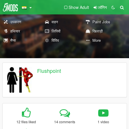
Show Adult
लॉगिन
उपकरण
वाहन
Paint Jobs
हथियार
लिपियों
खिलाड़ी
मैप्स
विविध
More
Flushpoint
12 files liked
14 comments
1 video