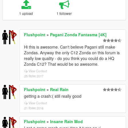
1 upload
1 follower
Flushpoint
»
Pagani Zonda Fantasma [4K]
Hi this is awesome. Can't believe Pagani still make
Zondas. Anyway the only C12 Zonda on this forum is
really low quality - do you think you could do a HQ
Zonda C12? That would be so awesome.
View Context
25 सितंबर 2017
Flushpoint
»
Real Rain
getting a crash:( still really good
View Context
21 दिसंबर 2016
Flushpoint
»
Insane Rain Mod