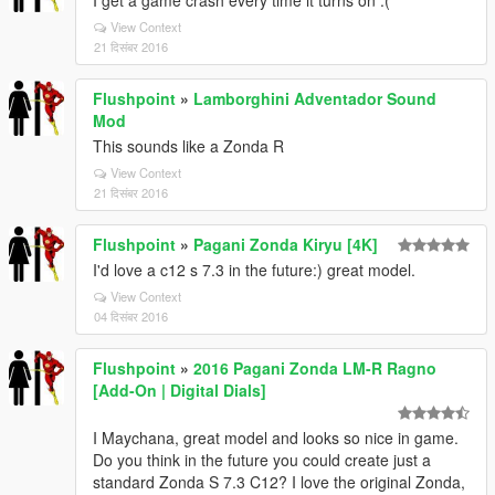
I get a game crash every time it turns on :(
View Context
21 दिसंबर 2016
Flushpoint
»
Lamborghini Adventador Sound
Mod
This sounds like a Zonda R
View Context
21 दिसंबर 2016
Flushpoint
»
Pagani Zonda Kiryu [4K]
I'd love a c12 s 7.3 in the future:) great model.
View Context
04 दिसंबर 2016
Flushpoint
»
2016 Pagani Zonda LM-R Ragno
[Add-On | Digital Dials]
I Maychana, great model and looks so nice in game.
Do you think in the future you could create just a
standard Zonda S 7.3 C12? I love the original Zonda,