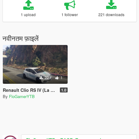
1 upload
1 follower
221 downloads
नवीनतम फ़ाइलें
221
1
Renault Clio RS IV (La Voix Du Nord)
1.0
By
FloGamerYTB