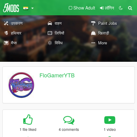
Show Adult
लॉगिन
उपकरण
वाहन
Paint Jobs
हथियार
लिपियों
खिलाड़ी
मैप्स
विविध
More
FloGamerYTB
1 file liked
4 comments
1 video