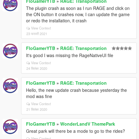
FloGamerYTB
»
RAGE: Transportation
The plugin crash as soon as I run RAGE and click on
the ON button it crashes now, I can update the game
or redo the installation, it crash
View Context
23 फरवरी 2021
FloGamerYTB
»
RAGE: Transportation
It's good I was missing the RageNativeUI file
View Context
24 सितंबर 2020
FloGamerYTB
»
RAGE: Transportation
Hello, the new update crash because yesterday the
mod was fine
View Context
21 सितंबर 2020
FloGamerYTB
»
WonderLandV ThemePark
Great park will there be a mode to go to the rides?
View Context