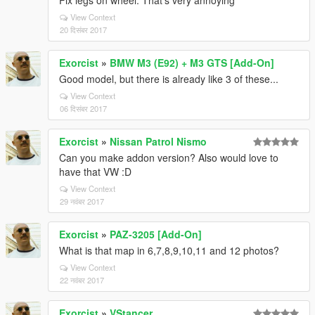
Fix legs on wheel. That's very annoying
View Context
20 दिसंबर 2017
Exorcist
»
BMW M3 (E92) + M3 GTS [Add-On]
Good model, but there is already like 3 of these...
View Context
06 दिसंबर 2017
Exorcist
»
Nissan Patrol Nismo
Can you make addon version? Also would love to
have that VW :D
View Context
29 नवंबर 2017
Exorcist
»
PAZ-3205 [Add-On]
What is that map in 6,7,8,9,10,11 and 12 photos?
View Context
22 नवंबर 2017
Exorcist
»
VStancer