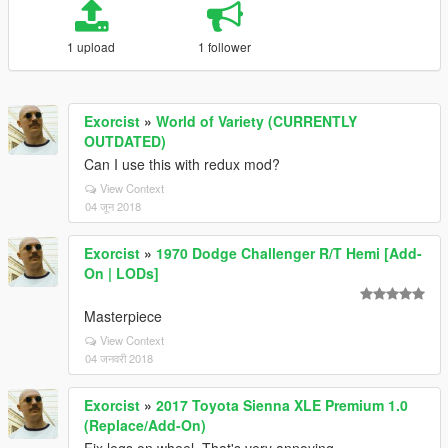
1 upload
1 follower
Exorcist
»
World of Variety (CURRENTLY
OUTDATED)
Can I use this with redux mod?
View Context
04 जून 2018
Exorcist
»
1970 Dodge Challenger R/T Hemi [Add-
On | LODs]
Masterpiece
View Context
04 जनवरी 2018
Exorcist
»
2017 Toyota Sienna XLE Premium 1.0
(Replace/Add-On)