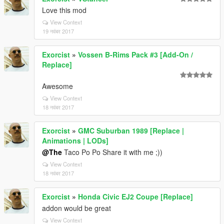
Love this mod
View Context
19 नवंबर 2017
Exorcist
»
Vossen B-Rims Pack #3 [Add-On /
Replace]
Awesome
View Context
18 नवंबर 2017
Exorcist
»
GMC Suburban 1989 [Replace |
Animations | LODs]
@The
Taco Po Po Share it with me ;))
View Context
18 नवंबर 2017
Exorcist
»
Honda Civic EJ2 Coupe [Replace]
addon would be great
View Context