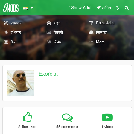
Show Adult
लॉगिन
उपकरण
वाहन
Paint Jobs
हथियार
लिपियों
खिलाड़ी
मैप्स
विविध
More
Exorcist
2 files liked
55 comments
1 video