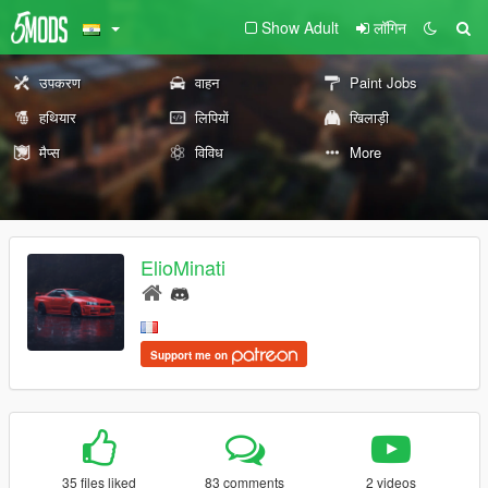
Show Adult
लॉगिन
उपकरण
वाहन
Paint Jobs
हथियार
लिपियों
खिलाड़ी
मैप्स
विविध
More
ElioMinati
Support me on
35 files liked
83 comments
2 videos