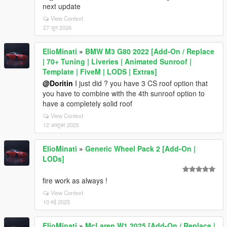
next update
View Context
27 जून 2026
ElioMinati
»
BMW M3 G80 2022 [Add-On / Replace
| 70+ Tuning | Liveries | Animated Sunroof |
Template | FiveM | LODS | Extras]
@Doritin
I just did ? you have 3 CS roof option that
you have to combine with the 4th sunroof option to
have a completely solid roof
View Context
12 अक्टूबर 2025
ElioMinati
»
Generic Wheel Pack 2 [Add-On |
LODs]
fire work as always !
View Context
10 मई 2025
ElioMinati
»
McLaren W1 2025 [Add-On / Replace |