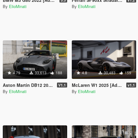
By
ElioMinati
By
ElioMinati
4.79
33,613
188
4.8
30,483
159
Aston Martin DB12 2023 [Add-On / Replace | FiveM | Tuning | LODS | Template]
McLaren W1 2025 [Add-On / Replace | Tuning | Animated Spoiler | Template | FiveM]
V1.1
v1.1
By
ElioMinati
By
ElioMinati