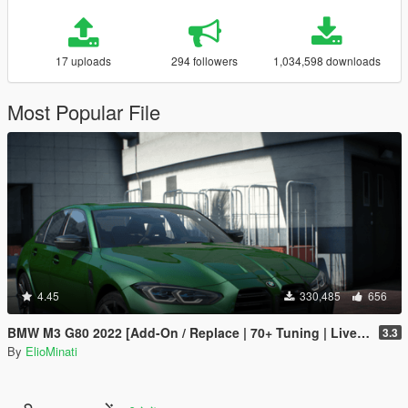
17 uploads
294 followers
1,034,598 downloads
Most Popular File
4.45
330,485
656
BMW M3 G80 2022 [Add-On / Replace | 70+ Tuning | Liveries | Animated Sunroof | Template | FiveM | LODS | Extras]
3.3
By
ElioMinati