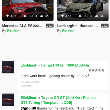
4.86
20,604
120
4.55
23,083
130
Mercedes CLA EV 2025 [Add-On / Replace | Tuning | Template | FiveM]
Lamborghini Huracan Sterrato 2023 [Add-On / Replace | Tuning | FiveM | LODS | Template]
v1.0
v1.0
By
ElioMinati
By
ElioMinati
ElioMinati
»
Ferrari F50 GT 1996 [Add-On]
great work broski, getting better by the day !
View Context
1 दिन पहले
ElioMinati
»
Toyota GR GT [Add-On / Replace |
GT3 Tuning | Template | LODS]
@jjrford8
thanks for the feedback, it'll get fixed in the