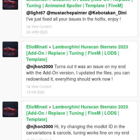
Tuning | Animated Spoiler | Template | FiveM]
@light67
@mustachepainter
@Kebotakan_Dini
I've just fixed all your issues in the hotfix, enjoy !
View Context
24 अप्रैल 2025
ElioMinati
»
Lamborghini Huracan Sterrato 2023
[Add-On / Replace | Tuning | FiveM | LODS |
Template]
@njhon2000
Turns out it was an issue on my end
with the Add-On version, I updated the files, you can
redownload it, everything should work now !
View Context
13 मार्च 2025
ElioMinati
»
Lamborghini Huracan Sterrato 2023
[Add-On / Replace | Tuning | FiveM | LODS |
Template]
@njhon2000
Hi, try changing the modkit ID in the
carvariations & carcols, tuning works fine on my end
View Context