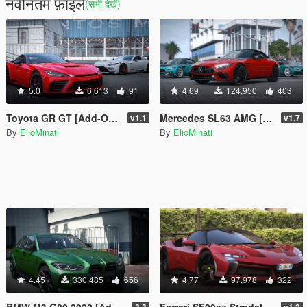
नवीनतम फ़ाइलें
(सभी देखें)
5.0
6,613
91
4.69
124,950
403
Toyota GR GT [Add-On / Replace | GT3 Tuning | Template | LODS]
Mercedes SL63 AMG [50+ Tuning / Animated Roof / Automatic Spoiler / Add-On / LODS / FiveM / Replace]
v1.1
v1.7
By
ElioMinati
By
ElioMinati
4.45
330,485
656
4.77
97,978
322
BMW M3 G80 2022 [Add-On / Replace | 70+ Tuning | Liveries | Animated Sunroof | Template | FiveM | LODS | Extras]
Ferrari SF90xx Stradale 2024 [Add-On / Tuning / Liveries / LODS / Template /FiveM / Replace]
3.3
v1.2