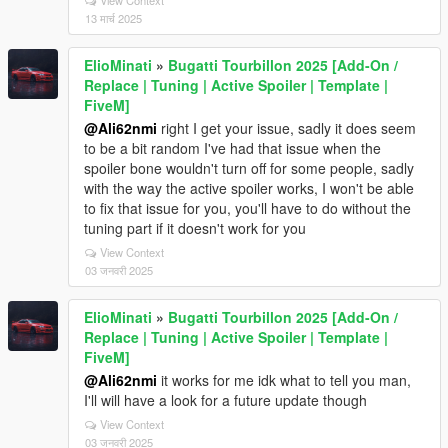
13 मार्च 2025
ElioMinati
»
Bugatti Tourbillon 2025 [Add-On /
Replace | Tuning | Active Spoiler | Template |
FiveM]
@Ali62nmi
right I get your issue, sadly it does seem
to be a bit random I've had that issue when the
spoiler bone wouldn't turn off for some people, sadly
with the way the active spoiler works, I won't be able
to fix that issue for you, you'll have to do without the
tuning part if it doesn't work for you
View Context
03 जनवरी 2025
ElioMinati
»
Bugatti Tourbillon 2025 [Add-On /
Replace | Tuning | Active Spoiler | Template |
FiveM]
@Ali62nmi
it works for me idk what to tell you man,
I'll will have a look for a future update though
View Context
03 जनवरी 2025