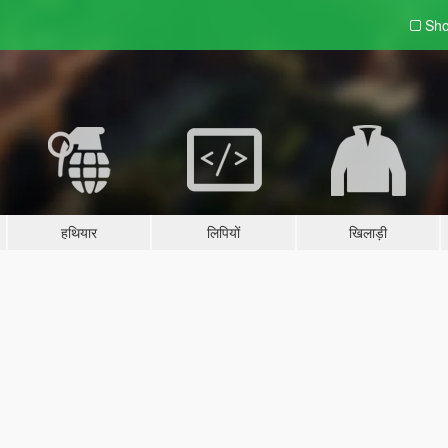
Sho
हथियार
लिपियों
खिलाड़ी