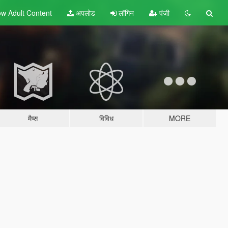
w Adult
Content
अपलोड
लॉगिन
पंजी
मैप्स
विविध
MORE