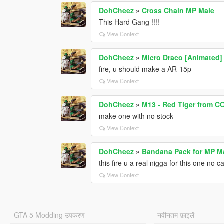
DohCheez
»
Cross Chain MP Male
This Hard Gang !!!!
View Context
DohCheez
»
Micro Draco [Animated]
fire, u should make a AR-15p
View Context
DohCheez
»
M13 - Red Tiger from 
make one with no stock
View Context
DohCheez
»
Bandana Pack for MP M
this fire u a real nigga for this one no c
View Context
GTA 5 Modding उपकरण
नवीनतम फ़ाइलें