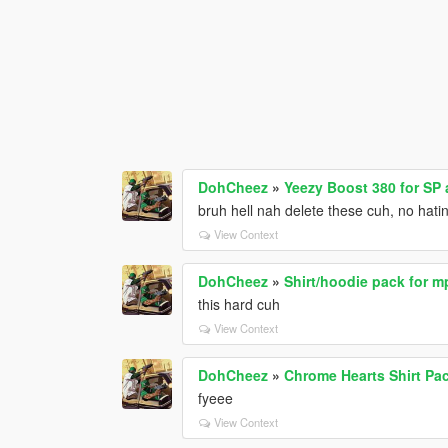
DohCheez
»
Yeezy Boost 380 for SP
bruh hell nah delete these cuh, no hatin
View Context
DohCheez
»
Shirt/hoodie pack for 
this hard cuh
View Context
DohCheez
»
Chrome Hearts Shirt Pa
fyeee
View Context