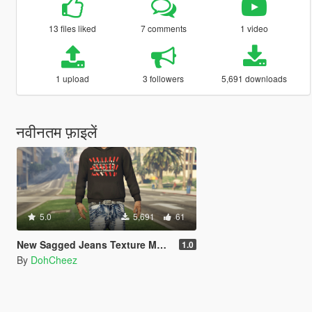
13 files liked
7 comments
1 video
1 upload
3 followers
5,691 downloads
नवीनतम फ़ाइलें
5.0
5,691
61
New Sagged Jeans Texture MP Male/ Five M
1.0
By
DohCheez