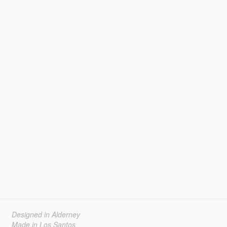
Designed in Alderney
Made in Los Santos