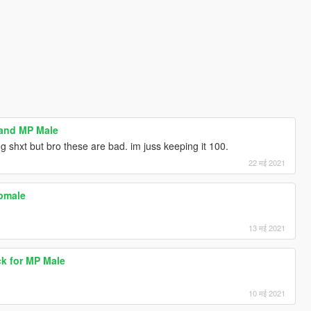
 and MP Male
g shxt but bro these are bad. im juss keeping it 100.
22 मई 2021
mpmale
13 मई 2021
ck for MP Male
10 मई 2021