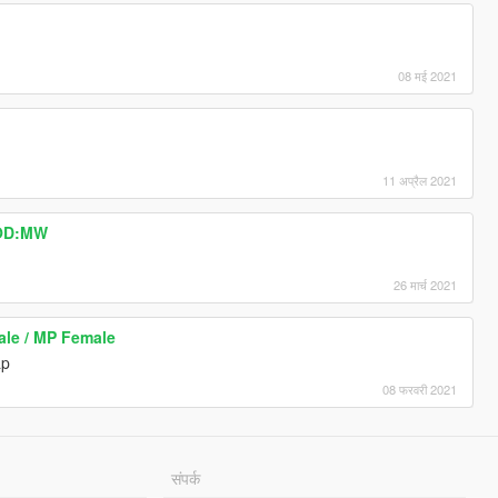
08 मई 2021
11 अप्रैल 2021
COD:MW
26 मार्च 2021
ale / MP Female
ap
08 फरवरी 2021
संपर्क