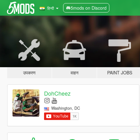
5mods on Discord
हिन्दी
उपकरण
वाहन
PAINT JOBS
DohCheez
Washington, DC