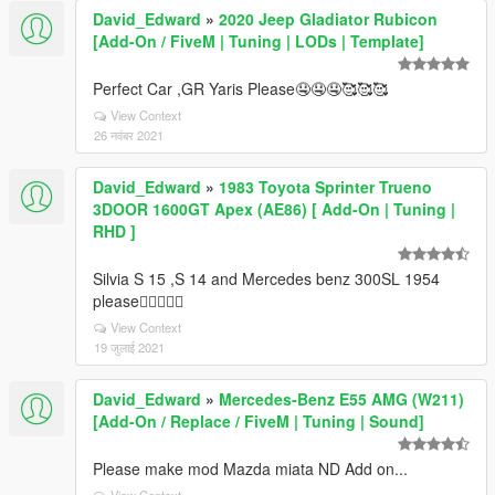
David_Edward
»
2020 Jeep Gladiator Rubicon
[Add-On / FiveM | Tuning | LODs | Template]
Perfect Car ,GR Yaris Please🤤🤤🤤🥰🥰🥰
View Context
26 नवंबर 2021
David_Edward
»
1983 Toyota Sprinter Trueno
3DOOR 1600GT Apex (AE86) [ Add-On | Tuning |
RHD ]
Silvia S 15 ,S 14 and Mercedes benz 300SL 1954
please👍🏻👍🏻🥰
View Context
19 जुलाई 2021
David_Edward
»
Mercedes-Benz E55 AMG (W211)
[Add-On / Replace / FiveM | Tuning | Sound]
Please make mod Mazda miata ND Add on...