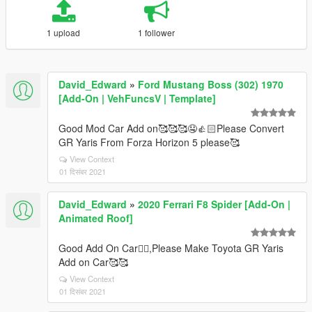
1 upload
1 follower
David_Edward
»
Ford Mustang Boss (302) 1970
[Add-On | VehFuncsV | Template]
Good Mod Car Add on🥰🥰🥰🤤👍🏻Please Convert
GR Yaris From Forza Horizon 5 please🥰
View Context
01 दिसंबर 2021
David_Edward
»
2020 Ferrari F8 Spider [Add-On |
Animated Roof]
Good Add On Car👍🏻,Please Make Toyota GR Yaris
Add on Car🥰🥰
View Context
01 दिसंबर 2021