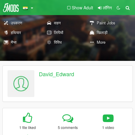
Show Adult
लॉगिन
उपकरण
वाहन
Paint Jobs
हथियार
लिपियों
खिलाड़ी
मैप्स
विविध
More
David_Edward
1 file liked
5 comments
1 video