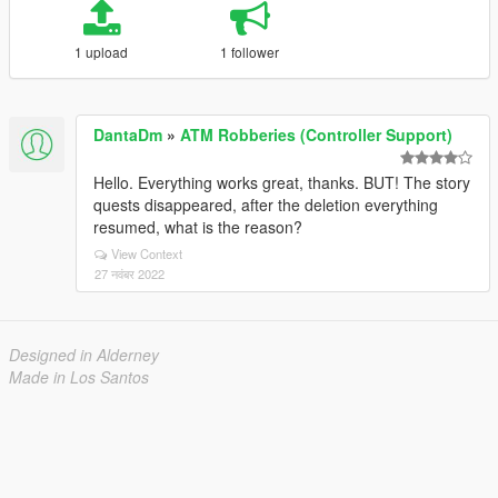
1 upload
1 follower
DantaDm
»
ATM Robberies (Controller Support)
Hello. Everything works great, thanks. BUT! The story
quests disappeared, after the deletion everything
resumed, what is the reason?
View Context
27 नवंबर 2022
Designed in Alderney
Made in Los Santos