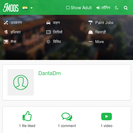
Show Adult
लॉगिन
उपकरण
वाहन
Paint Jobs
हथियार
लिपियों
खिलाड़ी
मैप्स
विविध
More
DantaDm
1 file liked
1 comment
1 video