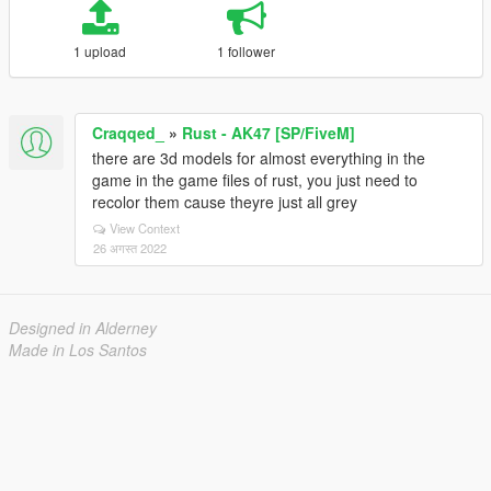
1 upload
1 follower
Craqqed_
»
Rust - AK47 [SP/FiveM]
there are 3d models for almost everything in the
game in the game files of rust, you just need to
recolor them cause theyre just all grey
View Context
26 अगस्त 2022
Designed in Alderney
Made in Los Santos