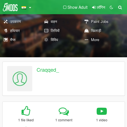
Show Adult
लॉगिन
उपकरण
वाहन
Paint Jobs
हथियार
लिपियों
खिलाड़ी
मैप्स
विविध
More
Craqqed_
1 file liked
1 comment
1 video