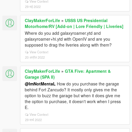
View Context
29 मई 2022
ClayMakerForLife
»
USSS US Presidential
Motorhome/RV [Add-on | Lore Friendly | Liveries]
Where do you add galaxyroamer.ytd and
galaxyroamer+hi.ytd with OpenIV and are you
supposed to drag the liveries along with them?
View Context
20 अप्रैल 2022
ClayMakerForLife
»
GTA Five: Apartment &
Garage (SPA II)
@ImNotMentaL
How do you purchase the garage
behind Fort Zancudo? It mostly only gives me the
option to buzz the garage but when it does give me
the option to purchase, it doesn't work when I press
E.
View Context
29 मार्च 2022