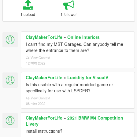
1 upload
1 follower
ClayMakerForLife
»
Online Interiors
I can't find my MBT Garages. Can anybody tell me
where the entrance to them are?
View Context
12 नवंबर 2022
ClayMakerForLife
»
Lucidity for VisualV
Is this usable with a regular modded game or
specifically for use with LSPDFR?
View Context
08 नवंबर 2022
ClayMakerForLife
»
2021 BMW M4 Competition
Livery
install instructions?