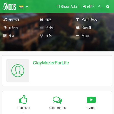
Show Adult
लॉगिन
उपकरण
वाहन
Paint Jobs
हथियार
लिपियों
खिलाड़ी
मैप्स
विविध
More
ClayMakerForLife
1 file liked
8 comments
1 video