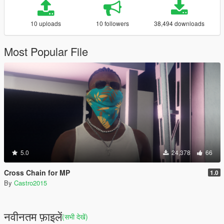
10 uploads
10 followers
38,494 downloads
Most Popular File
5.0
24,378
66
Cross Chain for MP
1.0
By
Castro2015
नवीनतम फ़ाइलें
(सभी देखें)