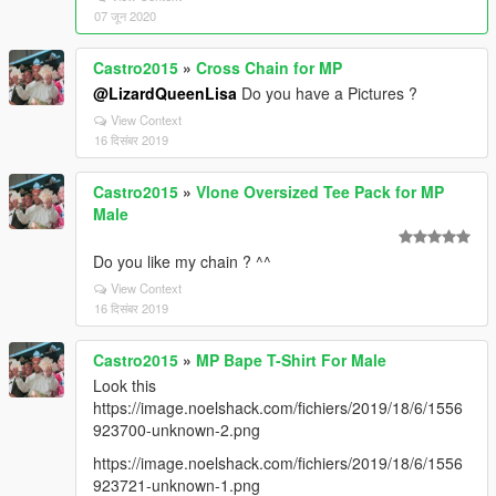
07 जून 2020
Castro2015
»
Cross Chain for MP
@LizardQueenLisa
Do you have a Pictures ?
View Context
16 दिसंबर 2019
Castro2015
»
Vlone Oversized Tee Pack for MP
Male
Do you like my chain ? ^^
View Context
16 दिसंबर 2019
Castro2015
»
MP Bape T-Shirt For Male
Look this
https://image.noelshack.com/fichiers/2019/18/6/1556
923700-unknown-2.png
https://image.noelshack.com/fichiers/2019/18/6/1556
923721-unknown-1.png