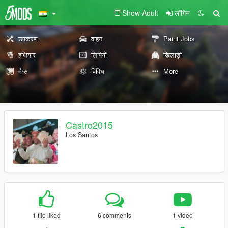
Show Adult
लॉगिन
उपकरण
वाहन
Paint Jobs
हथियार
लिपियों
खिलाड़ी
मैप्स
विविध
More
Castro2015
Los Santos
1 file liked
6 comments
1 video