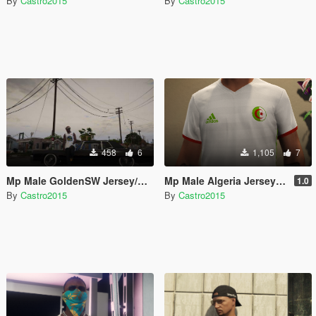
By
Castro2015
By
Castro2015
458
6
1,105
7
Mp Male GoldenSW Jersey/Maillot
Mp Male Algeria Jersey/Maillot
1.0
By
Castro2015
By
Castro2015