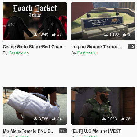
1,640
26
1,190
8
Celine Satin Black/Red Coaches Jacket for MP Male
Legion Square Textures (Coffin Meme) [FIVEM]
1.0
By
Castro2015
By
Castro2015
3,788
34
2,003
26
Mp Male/Female PNL Bag/Sac
[EUP] U.S Marshal VEST
1.0