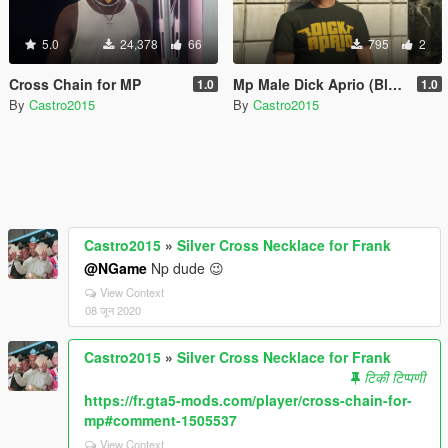
5.0
24,378
66
795
2
Cross Chain for MP
Mp Male Dick Aprio (Bled'art) FIVEM / SP
1.0
1.0
By
Castro2015
By
Castro2015
Castro2015
»
Silver Cross Necklace for Frank
@NGame
Np dude 😉
View Context
08 जून 2020
Castro2015
»
Silver Cross Necklace for Frank
टिकी टिप्पणी
https://fr.gta5-mods.com/player/cross-chain-for-
mp#comment-1505537
View Context