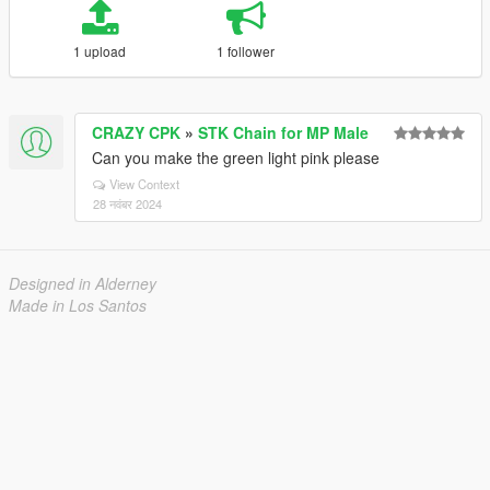
1 upload
1 follower
CRAZY CPK
»
STK Chain for MP Male
Can you make the green light pink please
View Context
28 नवंबर 2024
Designed in Alderney
Made in Los Santos