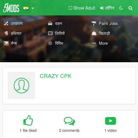
Show Adult
लॉगिन
उपकरण
वाहन
Paint Jobs
हथियार
लिपियों
खिलाड़ी
मैप्स
विविध
More
CRAZY CPK
1 file liked
2 comments
1 video