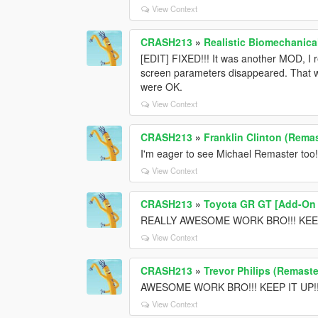
View Context
CRASH213
»
Realistic Biomechanica
[EDIT] FIXED!!! It was another MOD, I 
screen parameters disappeared. That wa
were OK.
View Context
CRASH213
»
Franklin Clinton (Remas
I'm eager to see Michael Remaster too!
View Context
CRASH213
»
Toyota GR GT [Add-On /
REALLY AWESOME WORK BRO!!! KEEP
View Context
CRASH213
»
Trevor Philips (Remaste
AWESOME WORK BRO!!! KEEP IT UP!!! T
View Context