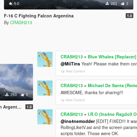
5.0
263
2
F-16 C Fighting Falcon Argentina
1.0
By
CRASH213
CRASH213
»
Blue Whales [Replacer]
@MiiTins
Yeah! Please make them comp
View Context
CRASH213
»
Michael De Santa (Rema
AWESOME, thanks for sharing!!!
263
2
View Context
Argentina
1.0
CRASH213
»
I.R.O (Ins4ne Ragdoll O
@ins4nemodder
[EDIT] FIXED!!! It w
RollingLikeIV.asi and the screen param
scripts folder. Those were OK.