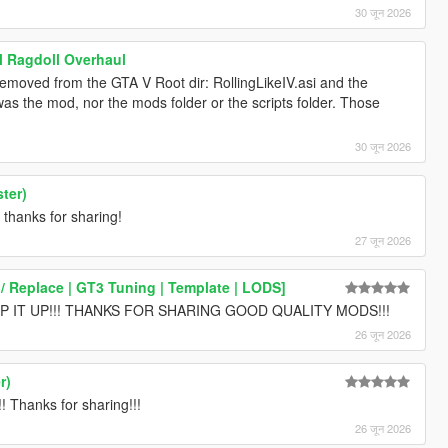
30 जून 2026
l Ragdoll Overhaul
removed from the GTA V Root dir: RollingLikeIV.asi and the
s the mod, nor the mods folder or the scripts folder. Those
30 जून 2026
ter)
 thanks for sharing!
27 जून 2026
 Replace | GT3 Tuning | Template | LODS]
 IT UP!!! THANKS FOR SHARING GOOD QUALITY MODS!!!
26 जून 2026
r)
hanks for sharing!!!
26 जून 2026