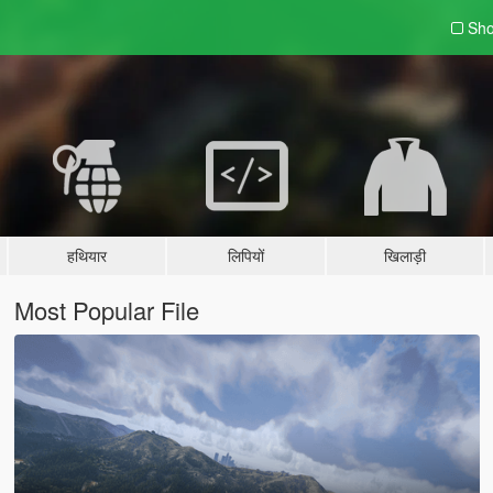
Sho
हथियार
लिपियों
खिलाड़ी
Most Popular File