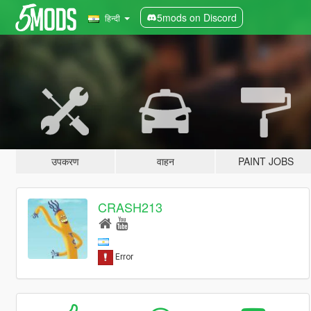
5mods on Discord
हिन्दी
उपकरण
वाहन
PAINT JOBS
CRASH213