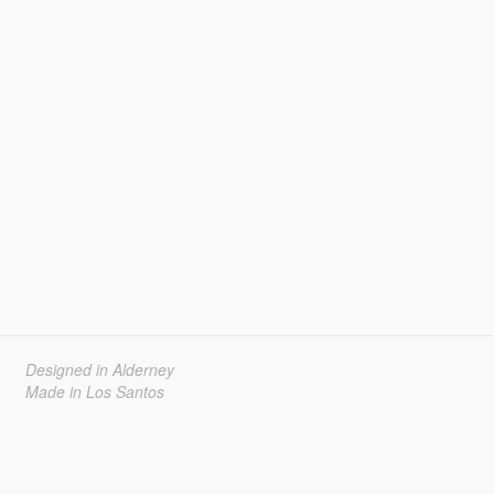
Designed in Alderney
Made in Los Santos