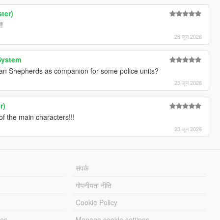
ter)
!
26 जून 2026
System
an Shepherds as companion for some police units?
23 जून 2026
r)
f the main characters!!!
23 जून 2026
संपर्क
गोपनीयता नीति
Cookie Policy
les
Manage cookie settings