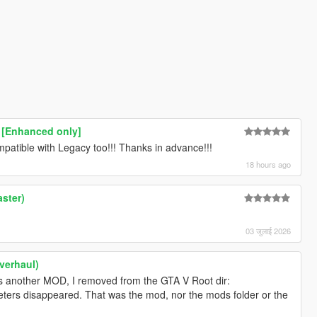
 [Enhanced only]
atible with Legacy too!!! Thanks in advance!!!
18 hours ago
ster)
03 जुलाई 2026
verhaul)
as another MOD, I removed from the GTA V Root dir:
eters disappeared. That was the mod, nor the mods folder or the