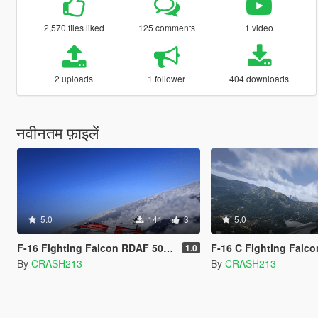
2,570 files liked
125 comments
1 video
2 uploads
1 follower
404 downloads
नवीनतम फ़ाइलें
5.0
141
3
5.0
F-16 Fighting Falcon RDAF 50 Anniversary Livery
F-16 C Fighting Falcon 
1.0
By
CRASH213
By
CRASH213