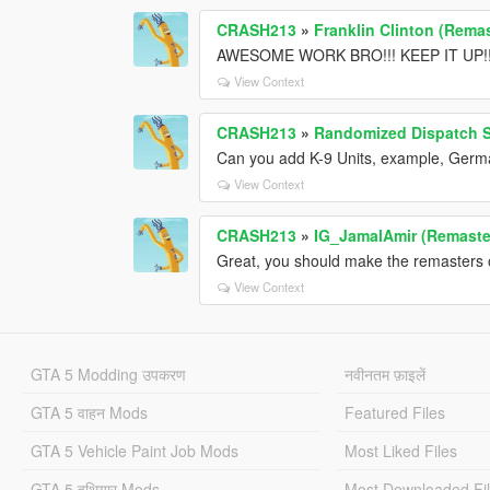
CRASH213
»
Franklin Clinton (Remas
AWESOME WORK BRO!!! KEEP IT UP!!
View Context
CRASH213
»
Randomized Dispatch 
Can you add K-9 Units, example, Germ
View Context
CRASH213
»
IG_JamalAmir (Remaste
Great, you should make the remasters o
View Context
GTA 5 Modding उपकरण
नवीनतम फ़ाइलें
GTA 5 वाहन Mods
Featured Files
GTA 5 Vehicle Paint Job Mods
Most Liked Files
GTA 5 हथियार Mods
Most Downloaded Fi