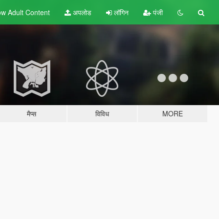
w Adult
Content
अपलोड
लॉगिन
पंजी
मैप्स
विविध
MORE