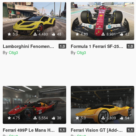
5.0
4,480
48
4.83
8,931
42
Lamborghini Fenomeno [Add-On]
Formula 1 Ferrari SF-25 [Add-on | Wheels]
1.0
1.0
By
C6g3
By
C6g3
4.75
5,554
36
5.0
6,809
54
Ferrari 499P Le Mans Hypercar [Add-On | Template]
Ferrari Vision GT [Add-on | Unlocked | Template]
1.1
1.1