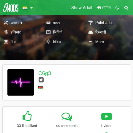
Show Adult
लॉगिन
उपकरण
वाहन
Paint Jobs
हथियार
लिपियों
खिलाड़ी
मैप्स
विविध
More
C6g3
33 files liked
44 comments
1 video