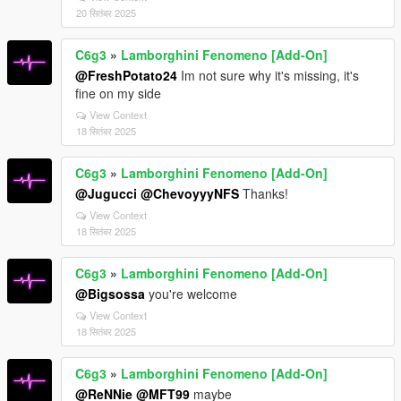
20 सितंबर 2025
C6g3
»
Lamborghini Fenomeno [Add-On]
@FreshPotato24
Im not sure why it's missing, it's
fine on my side
View Context
18 सितंबर 2025
C6g3
»
Lamborghini Fenomeno [Add-On]
@Jugucci
@ChevoyyyNFS
Thanks!
View Context
18 सितंबर 2025
C6g3
»
Lamborghini Fenomeno [Add-On]
@Bigsossa
you're welcome
View Context
18 सितंबर 2025
C6g3
»
Lamborghini Fenomeno [Add-On]
@ReNNie
@MFT99
maybe