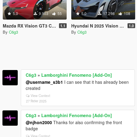
5.0
9,903
55
5.0
17,298
108
Mazda RX Vision GT3 Concept 2015 [Add-On]
Hyundai N 2025 Vision Gran Turismo [Add-on]
1.1
1.0
By
C6g3
By
C6g3
C6g3
»
Lamborghini Fenomeno [Add-On]
@username_s3b1
I can see that it has already been
created
View Context
27 सितंबर 2025
C6g3
»
Lamborghini Fenomeno [Add-On]
@njhon2000
Thanks for also confirming the front
badge
View Context