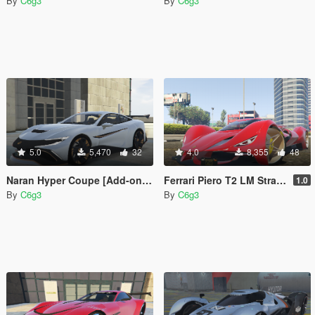
By
C6g3
By
C6g3
5.0
5,470
32
4.0
8,355
48
Naran Hyper Coupe [Add-on | Unlocked]
Ferrari Piero T2 LM Stradale LMP1 2025 [Add-On]
1.0
By
C6g3
By
C6g3