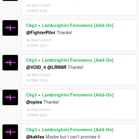
View Context
18 सितंबर 2025
C6g3
»
Lamborghini Fenomeno [Add-On]
@FighterPilot
Thanks!
View Context
16 सितंबर 2025
C6g3
»
Lamborghini Fenomeno [Add-On]
@VOID_4
@LRNSR
Thanks!
View Context
16 सितंबर 2025
C6g3
»
Lamborghini Fenomeno [Add-On]
@opies
Thanks!
View Context
16 सितंबर 2025
C6g3
»
Lamborghini Fenomeno [Add-On]
@kakfas
Maybe but I can't promise it