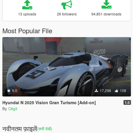
13 uploads
26 followers
94,851 downloads
Most Popular File
5.0
17,298
108
Hyundai N 2025 Vision Gran Turismo [Add-on]
1.0
By
C6g3
नवीनतम फ़ाइलें
(सभी देखें)