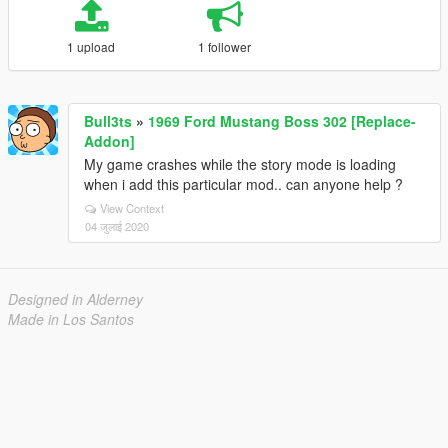
1 upload
1 follower
Bull3ts
»
1969 Ford Mustang Boss 302 [Replace-
Addon]
My game crashes while the story mode is loading
when i add this particular mod.. can anyone help ?
View Context
04 जुलाई 2020
Designed in Alderney
Made in Los Santos