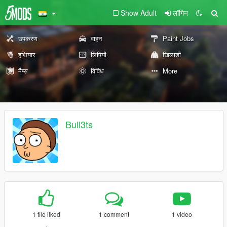
Show Adult
लॉगिन
उपकरण
वाहन
Paint Jobs
हथियार
लिपियों
खिलाड़ी
मैप्स
विविध
More
Bull3ts
1 file liked
1 comment
1 video