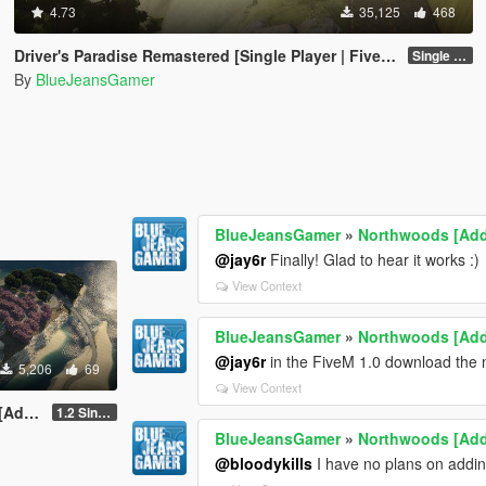
4.73
35,125
468
Driver's Paradise Remastered [Single Player | FiveM]
Single Player
By
BlueJeansGamer
BlueJeansGamer
»
Northwoods [Ad
@jay6r
Finally! Glad to hear it works :)
View Context
BlueJeansGamer
»
Northwoods [Ad
@jay6r
in the FiveM 1.0 download the n
5,206
69
View Context
-On]
1.2 Single Player
BlueJeansGamer
»
Northwoods [Ad
@bloodykills
I have no plans on adding