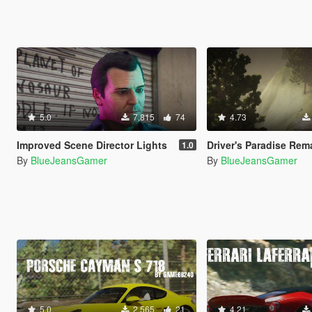
5.0
7,815
74
4.73
Improved Scene Director Lights
Driver's Paradise Remastered [Single Player | 
1.0
By
BlueJeansGamer
By
BlueJeansGamer
5.0
2,565
21
4.21