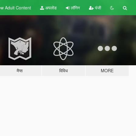
w Adult
Content
अपलोड
लॉगिन
पंजी
मैप्स
विविध
MORE