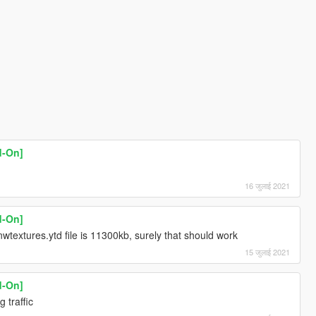
d-On]
16 जुलाई 2021
d-On]
wtextures.ytd file is 11300kb, surely that should work
15 जुलाई 2021
d-On]
 traffic