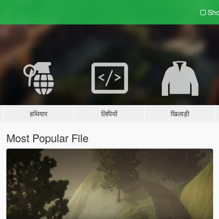
Sho
हथियार
लिपियों
खिलाड़ी
Most Popular File