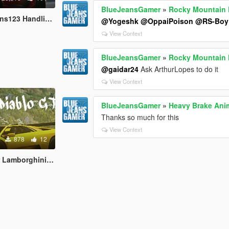
BlueJeansGamer
»
Rocky Mountain D
dling and Sound Fix
@Yogeshk
@OppaiPoison
@RS-Boy
View Context
BlueJeansGamer
»
Rocky Mountain D
@gaidar24
Ask ArthurLopes to do it
View Context
BlueJeansGamer
»
Heavy Brake Ani
Thanks so much for this
View Context
878
12
rghini Diablo GTR