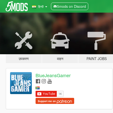
5mods on Discord
हिन्दी
उपकरण
वाहन
PAINT JOBS
BlueJeansGamer
Support me on