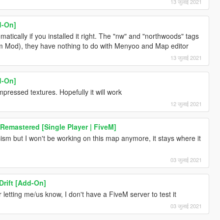
13 जुलाई 2021
d-On]
ically if you installed it right. The "nw" and "northwoods" tags
em Mod), they have nothing to do with Menyoo and Map editor
13 जुलाई 2021
d-On]
ressed textures. Hopefully it will work
12 जुलाई 2021
 Remastered [Single Player | FiveM]
icism but I won't be working on this map anymore, it stays where it
03 जुलाई 2021
rift [Add-On]
for letting me/us know, I don't have a FiveM server to test it
03 जुलाई 2021