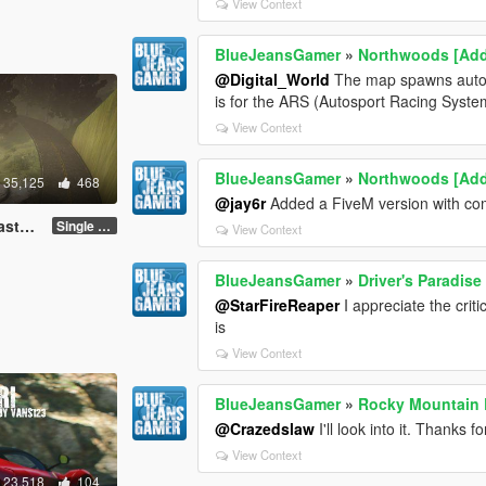
View Context
BlueJeansGamer
»
Northwoods [Ad
@Digital_World
The map spawns automat
is for the ARS (Autosport Racing Syst
View Context
BlueJeansGamer
»
Northwoods [Ad
35,125
468
@jay6r
Added a FiveM version with comp
FiveM]
Single Player
View Context
BlueJeansGamer
»
Driver's Paradise
@StarFireReaper
I appreciate the crit
is
View Context
BlueJeansGamer
»
Rocky Mountain D
@Crazedslaw
I'll look into it. Thanks 
View Context
23,518
104