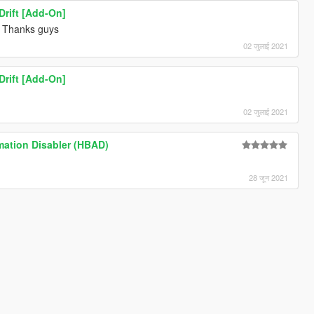
rift [Add-On]
Thanks guys
02 जुलाई 2021
rift [Add-On]
02 जुलाई 2021
mation Disabler (HBAD)
28 जून 2021