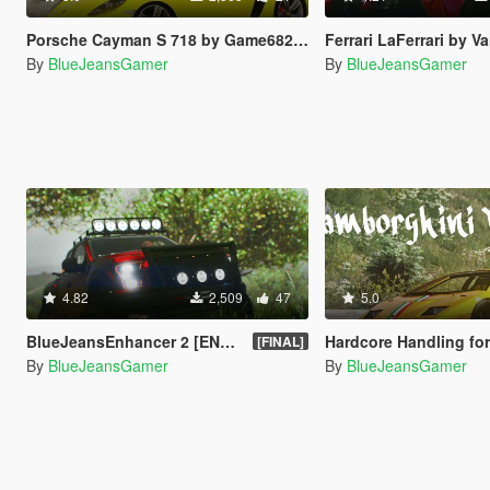
Porsche Cayman S 718 by Game68240 Handling Fix
Ferrari LaFerrari by Vans123 Han
By
BlueJeansGamer
By
BlueJeansGamer
4.82
2,509
47
5.0
BlueJeansEnhancer 2 [ENB + ReShade 3]
Hardcore Handling for Lambo
[FINAL]
By
BlueJeansGamer
By
BlueJeansGamer