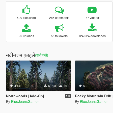
409 files liked
286 comments
77 videos
20 uploads
55 followers
124,024 downloads
नवीनतम फ़ाइलें
(सभी देखें)
4.44
6,393
76
5.0
Northwoods [Add-On]
Rocky Mountain Drift [Add
1.0
By
BlueJeansGamer
By
BlueJeansGamer