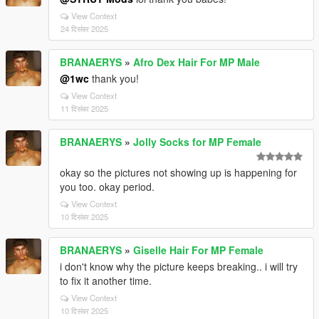
View Context
24 दिसंबर 2025
BRANAERYS
»
Afro Dex Hair For MP Male
@1wc
thank you!
View Context
11 दिसंबर 2025
BRANAERYS
»
Jolly Socks for MP Female
okay so the pictures not showing up is happening for
you too. okay period.
View Context
10 दिसंबर 2025
BRANAERYS
»
Giselle Hair For MP Female
i don't know why the picture keeps breaking.. i will try
to fix it another time.
View Context
10 दिसंबर 2025