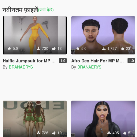
नवीनतम फ़ाइलें
(सभी देखें)
5.0
730
13
5.0
1,727
23
Halfie Jumpsuit for MP Female
Afro Dex Hair For MP Male
1.0
1.0
By
BRANAERYS
By
BRANAERYS
726
10
405
5