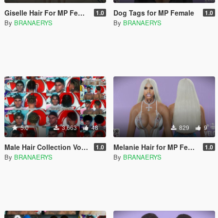
Giselle Hair For MP Female
Dog Tags for MP Female
1.0
1.0
By
BRANAERYS
By
BRANAERYS
5.0
3,663
48
829
9
Male Hair Collection Vol. 1 For MP Male
Melanie Hair for MP Female
1.0
1.0
By
BRANAERYS
By
BRANAERYS