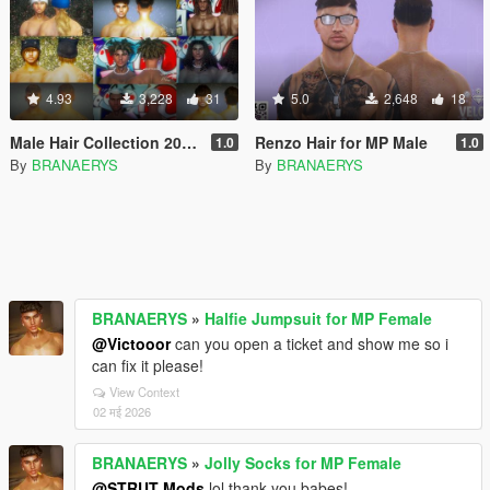
4.93
3,228
31
5.0
2,648
18
Male Hair Collection 2024 for MP Male
Renzo Hair for MP Male
1.0
1.0
By
BRANAERYS
By
BRANAERYS
BRANAERYS
»
Halfie Jumpsuit for MP Female
@Victooor
can you open a ticket and show me so i
can fix it please!
View Context
02 मई 2026
BRANAERYS
»
Jolly Socks for MP Female
@STRUT Mods
lol thank you babes!