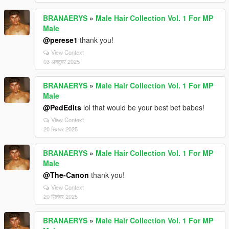
BRANAERYS
»
Male Hair Collection Vol. 1 For MP
Male
@perese1
thank you!
View Context
03 अक्टूबर 2025
BRANAERYS
»
Male Hair Collection Vol. 1 For MP
Male
@PedEdits
lol that would be your best bet babes!
View Context
20 सितंबर 2025
BRANAERYS
»
Male Hair Collection Vol. 1 For MP
Male
@The-Canon
thank you!
View Context
20 सितंबर 2025
BRANAERYS
»
Male Hair Collection Vol. 1 For MP