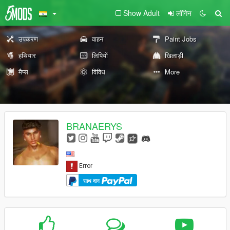
Show Adult
लॉगिन
उपकरण
वाहन
Paint Jobs
हथियार
लिपियों
खिलाड़ी
मैप्स
विविध
More
BRANAERYS
साथ दान