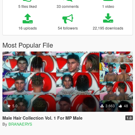
5 files liked
33 comments
1 video
16 uploads
54 followers
22,195 downloads
Most Popular File
5.0
3,663
48
Male Hair Collection Vol. 1 For MP Male
1.0
By
BRANAERYS