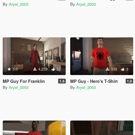
By
Aryel_2003
By
Aryel_2003
5.0
4,259
52
339
3
MP Guy For Franklin
MP Guy - Hero's T-Shirt
1.4
1.0
By
Aryel_2003
By
Aryel_2003