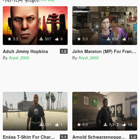
3.5
307
9
5.0
838
11
Adult Jimmy Hopkins
John Marston (MP) For Franklin
1.0
By
Aryel_2003
By
Aryel_2003
331
1
5.0
1,312
14
Enéas T-Shirt For Characters
Arnold Schwarzenegger For MP Guy
1.1
1.0