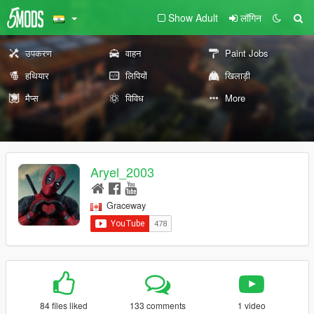
Show Adult
लॉगिन
उपकरण
वाहन
Paint Jobs
हथियार
लिपियों
खिलाड़ी
मैप्स
विविध
More
Aryel_2003
Graceway
84 files liked
133 comments
1 video