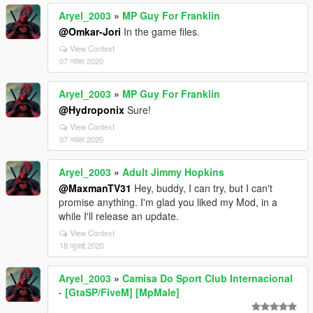
Aryel_2003
»
MP Guy For Franklin
@Omkar-Jori
In the game files.
View Context
07 नवंबर 2020
Aryel_2003
»
MP Guy For Franklin
@Hydroponix
Sure!
View Context
07 नवंबर 2020
Aryel_2003
»
Adult Jimmy Hopkins
@MaxmanTV31
Hey, buddy, I can try, but I can't
promise anything. I'm glad you liked my Mod, in a
while I'll release an update.
View Context
18 जुलाई 2020
Aryel_2003
»
Camisa Do Sport Club Internacional
- [GtaSP/FiveM] [MpMale]