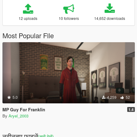
12 uploads
10 followers
14,652 downloads
Most Popular File
5.0
4,259
52
MP Guy For Franklin
1.4
By
Aryel_2003
नवीनतम फ़ाइलें
(सभी देखें)