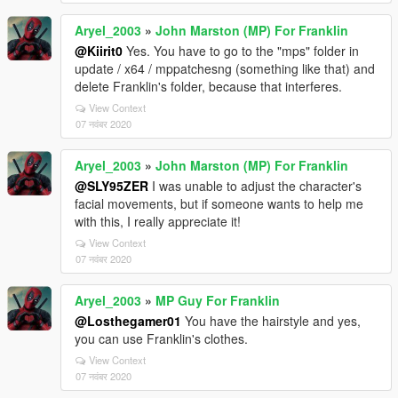
Aryel_2003
»
John Marston (MP) For Franklin
@Kiirit0
Yes. You have to go to the "mps" folder in
update / x64 / mppatchesng (something like that) and
delete Franklin's folder, because that interferes.
View Context
07 नवंबर 2020
Aryel_2003
»
John Marston (MP) For Franklin
@SLY95ZER
I was unable to adjust the character's
facial movements, but if someone wants to help me
with this, I really appreciate it!
View Context
07 नवंबर 2020
Aryel_2003
»
MP Guy For Franklin
@Losthegamer01
You have the hairstyle and yes,
you can use Franklin's clothes.
View Context
07 नवंबर 2020