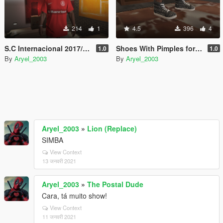
214
1
4.5
396
4
S.C Internacional 2017/2018
Shoes With Pimples for Franklin
1.0
1.0
By
Aryel_2003
By
Aryel_2003
Aryel_2003
»
Lion (Replace)
SIMBA
View Context
13 जनवरी 2021
Aryel_2003
»
The Postal Dude
Cara, tá muito show!
View Context
11 जनवरी 2021