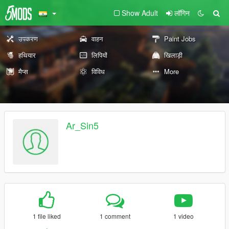
Show Adult
लॉगिन
उपकरण
वाहन
Paint Jobs
हथियार
लिपियों
खिलाड़ी
मैप्स
विविध
More
Ar_Sin5
1 file liked
1 comment
1 video