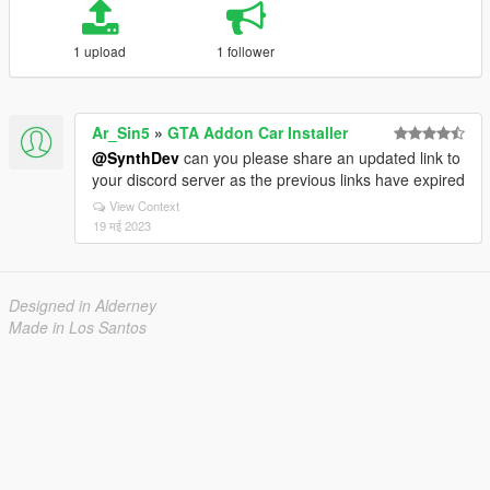
1 upload
1 follower
Ar_Sin5
»
GTA Addon Car Installer
@SynthDev
can you please share an updated link to
your discord server as the previous links have expired
View Context
19 मई 2023
Designed in Alderney
Made in Los Santos