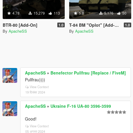
4.78
15,279
113
5.0
5,176
50
BTR-80 [Add-On]
T-84 BM "Oplot" [Add-On]
1.0
1.0
By
ApacheSS
By
ApacheSS
ApacheSS
»
Benefector Pullfrau [Replace / FiveM]
Pullfrau))))
View Context
19 दिसंबर 2024
ApacheSS
»
Ukraine F-16 UA-80 3596-3599
Good!
View Context
05 अगस्त 2024