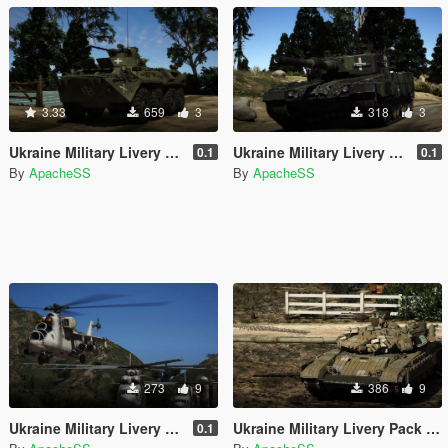
3.33
659
3
318
3
Ukraine Military Livery Pack (Trophy)
Ukraine Military Livery Pack (German)
0.1
0.1
By
ApacheSS
By
ApacheSS
273
9
386
9
Ukraine Military Livery Pack (Aviation)
Ukraine Military Livery Pack (USSR&UA)
0.1