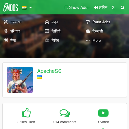
Show Adult
लॉगिन
उपकरण
वाहन
Paint Jobs
हथियार
लिपियों
खिलाड़ी
मैप्स
विविध
More
ApacheSS
8 files liked
214 comments
1 video