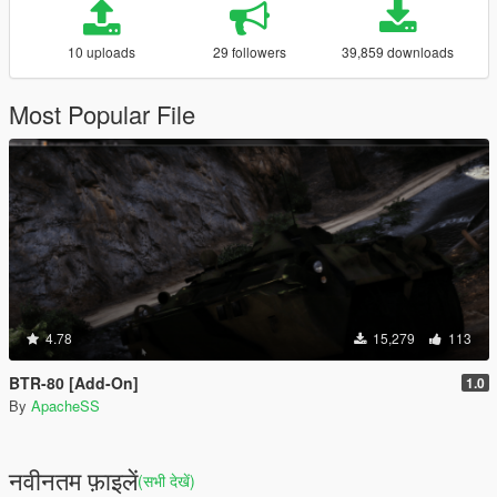
10 uploads
29 followers
39,859 downloads
Most Popular File
4.78
15,279
113
BTR-80 [Add-On]
1.0
By
ApacheSS
नवीनतम फ़ाइलें
(सभी देखें)