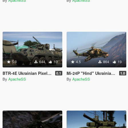
By
ApacheSS
By
ApacheSS
5.0
644
10
4.5
864
19
BTR-4E Ukrainian Pixel Paintjob
Mi-24P "Hind" Ukrainian camo
0.1
1.0
By
ApacheSS
By
ApacheSS