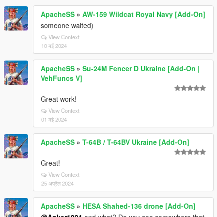
ApacheSS
»
AW-159 Wildcat Royal Navy [Add-On]
someone waited)
View Context
10 मई 2024
ApacheSS
»
Su-24M Fencer D Ukraine [Add-On |
VehFuncs V]
Great work!
View Context
01 मई 2024
ApacheSS
»
T-64B / T-64BV Ukraine [Add-On]
Great!
View Context
25 अप्रैल 2024
ApacheSS
»
HESA Shahed-136 drone [Add-On]