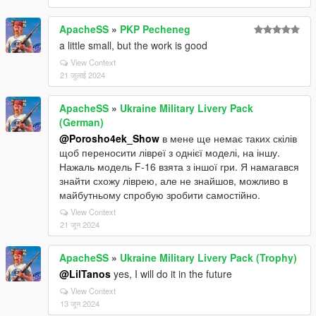
ApacheSS
»
PKP Pecheneg
a little small, but the work is good
View Context
21 जुलाई 2024
ApacheSS
»
Ukraine Military Livery Pack
(German)
@Porosho4ek_Show
в мене ще немає таких скілів
щоб переносити лівреї з однієї моделі, на іншу.
Нажаль модель F-16 взята з іншої гри. Я намагався
знайти схожу ліврею, але не знайшов, можливо в
майбутньому спробую зробити самостійно.
View Context
21 जून 2024
ApacheSS
»
Ukraine Military Livery Pack (Trophy)
@LilTanos
yes, I will do it in the future
View Context
13 जून 2024