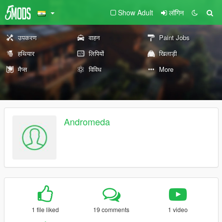
Show Adult
लॉगिन
उपकरण
वाहन
Paint Jobs
हथियार
लिपियों
खिलाड़ी
मैप्स
विविध
More
Andromeda
1 file liked
19 comments
1 video