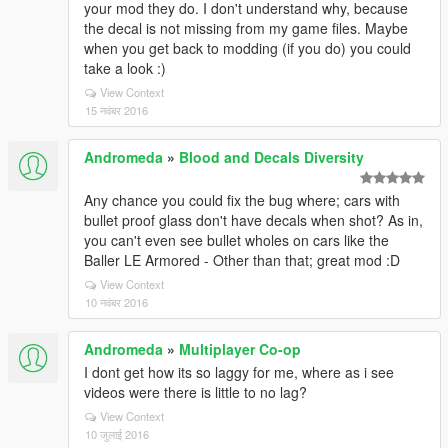
your mod they do. I don't understand why, because
the decal is not missing from my game files. Maybe
when you get back to modding (if you do) you could
take a look :)
View Context
15 नवंबर 2016
Andromeda
»
Blood and Decals Diversity
Any chance you could fix the bug where; cars with
bullet proof glass don't have decals when shot? As in,
you can't even see bullet wholes on cars like the
Baller LE Armored - Other than that; great mod :D
View Context
10 नवंबर 2016
Andromeda
»
Multiplayer Co-op
I dont get how its so laggy for me, where as i see
videos were there is little to no lag?
View Context
10 जुलाई 2016