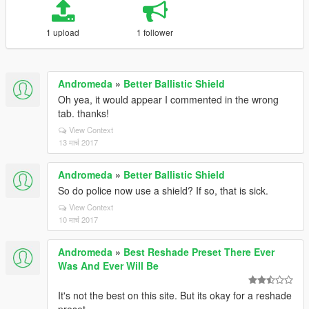
1 upload
1 follower
Andromeda
»
Better Ballistic Shield
Oh yea, it would appear I commented in the wrong
tab. thanks!
View Context
13 मार्च 2017
Andromeda
»
Better Ballistic Shield
So do police now use a shield? If so, that is sick.
View Context
10 मार्च 2017
Andromeda
»
Best Reshade Preset There Ever
Was And Ever Will Be
It's not the best on this site. But its okay for a reshade