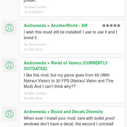
preset.
View Context
14 जनवरी 2017
Andromeda
»
AnotherWorld - AW
I wish this could still be installed! I use to use it and I
loved it.
View Context
27 नवंबर 2016
Andromeda
»
World of Variety (CURRENTLY
OUTDATED)
I like this mod, but my game goes from 60 (With
Natraul Vision) to 30 FPS (Natraul Vision and This
Mod) And I can't think why??
View Context
22 नवंबर 2016
Andromeda
»
Blood and Decals Diversity
When ever I install your mod; cars with bullet proof
windows don't have a decal, the second I uninstall