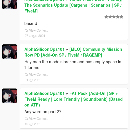
The Scenarios Update [Cargens | Scenarios | SP /
FiveM]
base-d
View Context
07 अक्टूबर 2021
AlphaSiliconOps101
»
[MLO] Community Mission
Row PD [Add-On SP / FiveM / RAGEMP]
Hey man the models broken and has empty space in
it for me.
View Context
21 जून 2021
AlphaSiliconOps101
»
FAT Pack [Add-On | SP +
FiveM Ready | Lore Friendly | Soundbank] (Based
on ATF)
Any word on part 2?
View Context
16 जून 2021