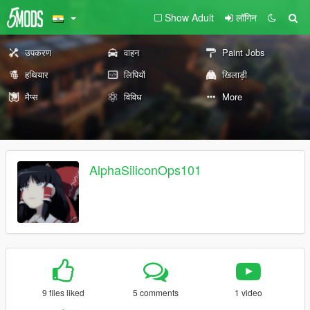
Show Adult
लॉगिन
उपकरण
वाहन
Paint Jobs
हथियार
लिपियों
खिलाड़ी
मैप्स
विविध
More
AlphaSiliconOps101
9 files liked
5 comments
1 video