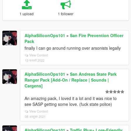
1 upload
1 follower
AlphaSiliconOps101
»
San Fire Prevention Officer
Pack
finally I can go around running over arsonists legally
View Context
13 फरवरी 2022
AlphaSiliconOps101
»
San Andreas State Park
Ranger Pack [Add-On / Replace | Sounds |
Cargens]
An amazing pack, I loved it a lot and it was nice to
see SASP getting some love. (fuck state police)
View Context
08 अक्टूबर 2021
AlphaSiliconOps101
»
Traffic Plus+ Lore-Friendly,