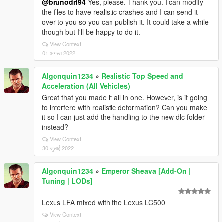
@brunodrl94
Yes, please. Thank you. I can modify
the files to have realistic crashes and I can send it
over to you so you can publish it. It could take a while
though but I'll be happy to do it.
View Context
01 अगस्त 2022
Algonquin1234
»
Realistic Top Speed and
Acceleration (All Vehicles)
Great that you made it all in one. However, is it going
to interfere with realistic deformation? Can you make
it so I can just add the handling to the new dlc folder
instead?
View Context
30 जुलाई 2022
Algonquin1234
»
Emperor Sheava [Add-On |
Tuning | LODs]
Lexus LFA mixed with the Lexus LC500
View Context