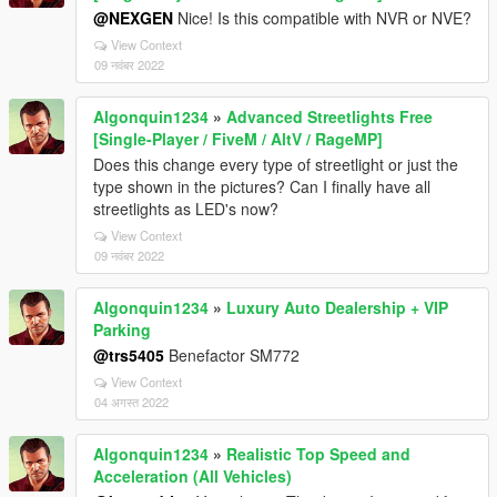
@NEXGEN
Nice! Is this compatible with NVR or NVE?
View Context
09 नवंबर 2022
Algonquin1234
»
Advanced Streetlights Free
[Single-Player / FiveM / AltV / RageMP]
Does this change every type of streetlight or just the
type shown in the pictures? Can I finally have all
streetlights as LED's now?
View Context
09 नवंबर 2022
Algonquin1234
»
Luxury Auto Dealership + VIP
Parking
@trs5405
Benefactor SM772
View Context
04 अगस्त 2022
Algonquin1234
»
Realistic Top Speed and
Acceleration (All Vehicles)