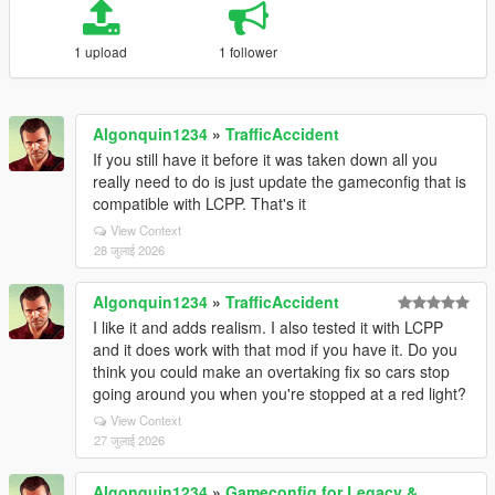
1 upload
1 follower
Algonquin1234
»
TrafficAccident
If you still have it before it was taken down all you
really need to do is just update the gameconfig that is
compatible with LCPP. That's it
View Context
28 जुलाई 2026
Algonquin1234
»
TrafficAccident
I like it and adds realism. I also tested it with LCPP
and it does work with that mod if you have it. Do you
think you could make an overtaking fix so cars stop
going around you when you're stopped at a red light?
View Context
27 जुलाई 2026
Algonquin1234
»
Gameconfig for Legacy &