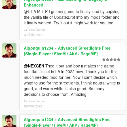
Enhanced
@L I A M L P I got my game to finally load by copying
the vanilla file of Update2.rpf into my mods folder and
it finally worked. Try it out it might work for you too
View Context
30 दिसंबर 2022
Algonquin1234
»
Advanced Streetlights Free
[Single-Player / FiveM / AltV / RageMP]
@NEXGEN
Tried it out and boy it makes the game
feel like it's set in LA in 2022 now. Thank you for this
much needed mod for me. Now I can't decide which
white to use for the streetlights. I think neutral white is
good, and warm white is also good. So many
decisions to choose from. Amazing!
View Context
09 नवंबर 2022
Algonquin1234
»
Advanced Streetlights Free
[Single-Player / FiveM / AltV / RageMP]