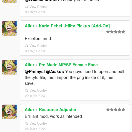
View Context
30 अप्रैल 2023
Ailur
»
Karin Rebel Utility Pickup [Add-On]
Excellent mod
View Context
30 अप्रैल 2023
Ailur
»
Pre Made MP/SP Female Face
@Premysl
@Aiakos
You guys need to open and edit
the .ytd file, then import the png inside of it, then
save.
View Context
29 अप्रैल 2023
Ailur
»
Resource Adjuster
Brilliant mod, work as intended
View Context
28 दिसंबर 2022