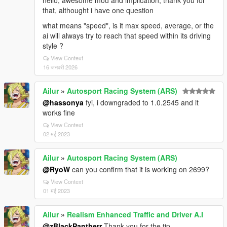
hello, awesome mod and implication, thank you for
that, althought i have one question
what means "speed", is it max speed, average, or the
ai will always try to reach that speed within its driving
style ?
View Context
16 जनवरी 2026
Ailur
»
Autosport Racing System (ARS)
@hassonya
fyi, i downgraded to 1.0.2545 and it
works fine
View Context
02 मई 2023
Ailur
»
Autosport Racing System (ARS)
@RyoW
can you confirm that it is working on 2699?
View Context
01 मई 2023
Ailur
»
Realism Enhanced Traffic and Driver A.I
@zBlackPantherr
Thank you for the tip