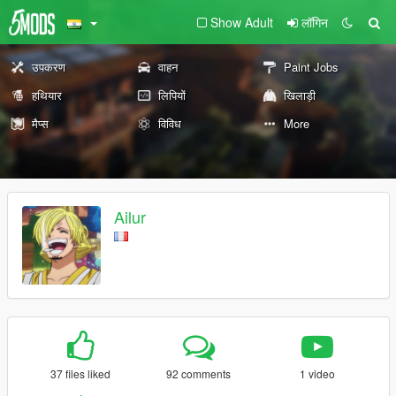
Show Adult
लॉगिन
उपकरण
वाहन
Paint Jobs
हथियार
लिपियों
खिलाड़ी
मैप्स
विविध
More
Ailur
37 files liked
92 comments
1 video