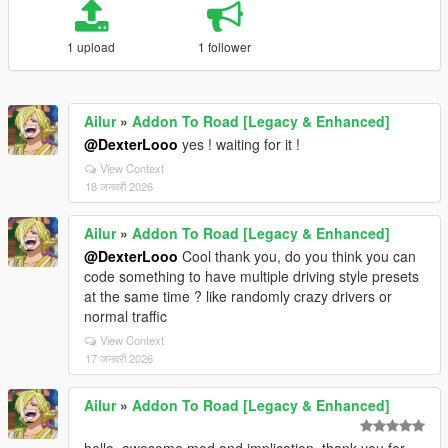
1 upload
1 follower
Ailur
»
Addon To Road [Legacy & Enhanced]
@DexterLooo
yes ! waiting for it !
View Context
18 जनवरी 2026
Ailur
»
Addon To Road [Legacy & Enhanced]
@DexterLooo
Cool thank you, do you think you can
code something to have multiple driving style presets
at the same time ? like randomly crazy drivers or
normal traffic
View Context
17 जनवरी 2026
Ailur
»
Addon To Road [Legacy & Enhanced]