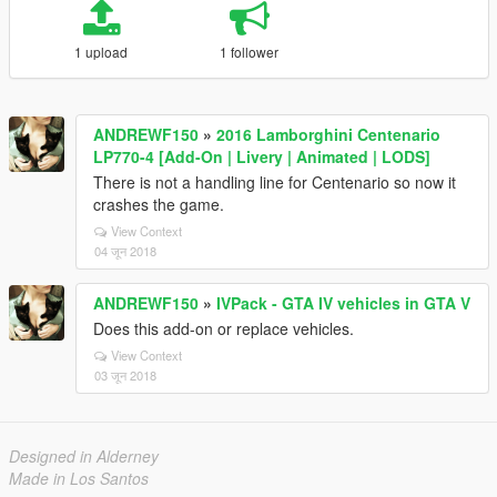
1 upload
1 follower
ANDREWF150
»
2016 Lamborghini Centenario
LP770-4 [Add-On | Livery | Animated | LODS]
There is not a handling line for Centenario so now it
crashes the game.
View Context
04 जून 2018
ANDREWF150
»
IVPack - GTA IV vehicles in GTA V
Does this add-on or replace vehicles.
View Context
03 जून 2018
Designed in Alderney
Made in Los Santos