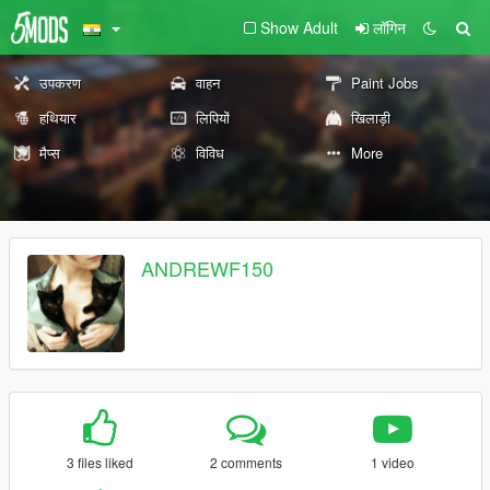
Show Adult
लॉगिन
उपकरण
वाहन
Paint Jobs
हथियार
लिपियों
खिलाड़ी
मैप्स
विविध
More
ANDREWF150
3 files liked
2 comments
1 video