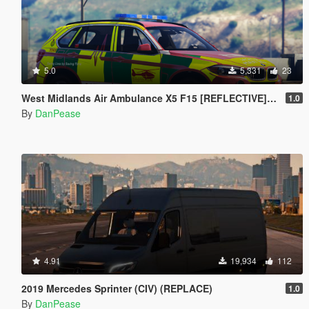
5.0
5,331
23
West Midlands Air Ambulance X5 F15 [REFLECTIVE] [ELS]
1.0
By
DanPease
4.91
19,934
112
2019 Mercedes Sprinter (CIV) (REPLACE)
1.0
By
DanPease