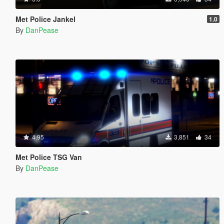
Met Police Jankel
1.0
By
DanPease
4.95
3,851
34
Met Police TSG Van
By
DanPease