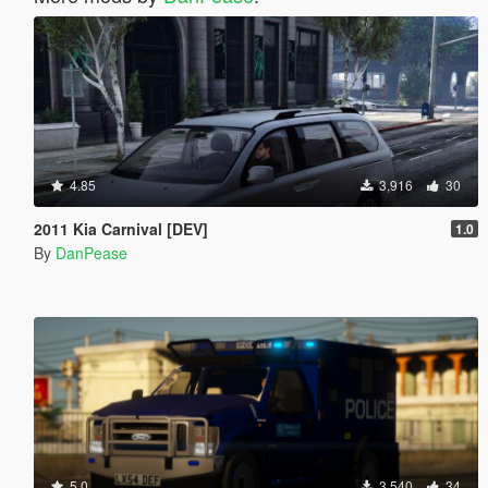
4.85
3,916
30
2011 Kia Carnival [DEV]
1.0
By
DanPease
5.0
3,540
34