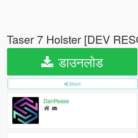
Taser 7 Holster [DEV R
डाउनलोड
Share
DanPease