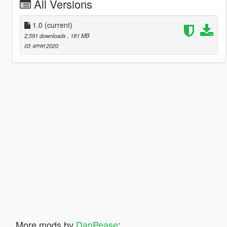
All Versions
1.0
(current)
2,591 downloads
, 181 MB
03 अगस्त 2020
More mods by
DanPease
: