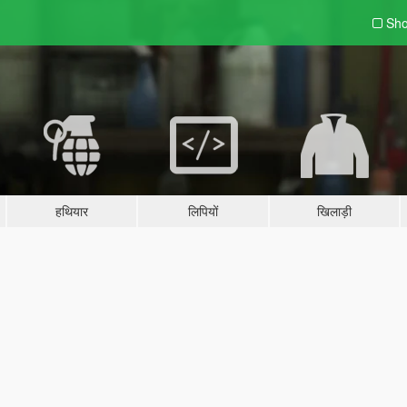
Sho
हथियार
लिपियों
खिलाड़ी