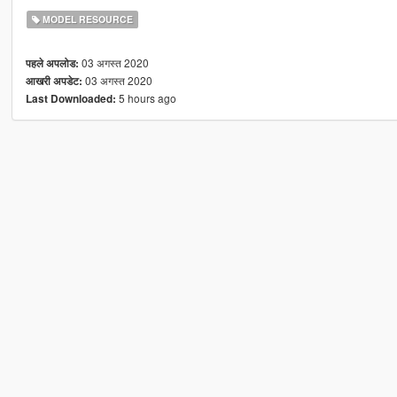
MODEL RESOURCE
03 अगस्त 2020
पहले अपलोड:
03 अगस्त 2020
आखरी अपडेट:
5 hours ago
Last Downloaded: