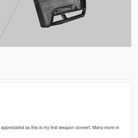
appreciated as this is my first weapon convert. Many more in