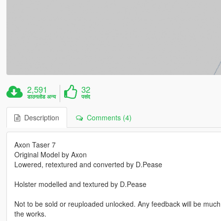
2,591
32
डाउनलोड अन्य
पसंद
Description
Comments (4)
Axon Taser 7
Original Model by Axon
Lowered, retextured and converted by D.Pease
Holster modelled and textured by D.Pease
Not to be sold or reuploaded unlocked. Any feedback will be much 
the works.