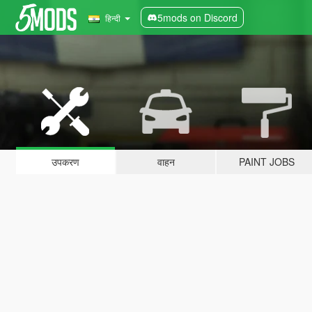
5mods on Discord
हिन्दी
उपकरण
वाहन
PAINT JOBS