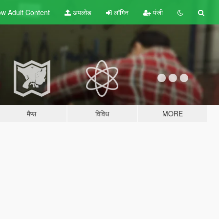
w Adult
Content
अपलोड
लॉगिन
पंजी
मैप्स
विविध
MORE