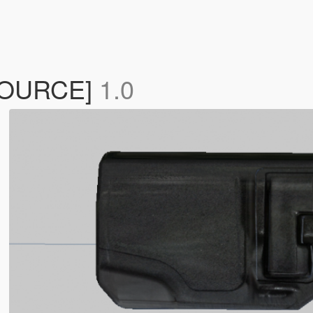
ESOURCE]
1.0