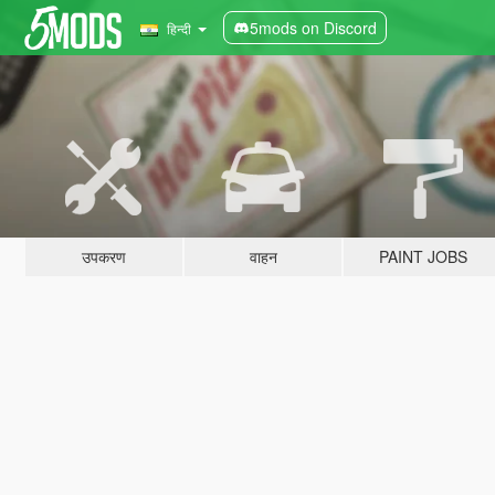
5mods on Discord
हिन्दी
उपकरण
वाहन
PAINT JOBS