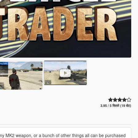
3.95 / 5 सितारे (19 वोट)
any MK2 weapon, or a bunch of other things all can be purchased