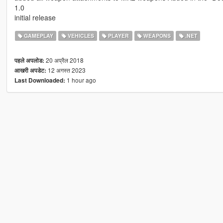
1.0
initial release
GAMEPLAY
VEHICLES
PLAYER
WEAPONS
.NET
20 अप्रैल 2018
पहले अपलोड:
12 अगस्त 2023
आखरी अपडेट:
1 hour ago
Last Downloaded: