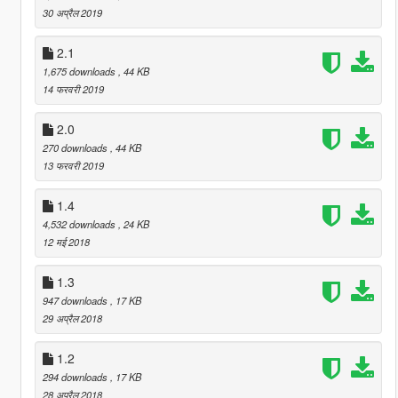
30 अप्रैल 2019
2.1
1,675 downloads
, 44 KB
14 फरवरी 2019
2.0
270 downloads
, 44 KB
13 फरवरी 2019
1.4
4,532 downloads
, 24 KB
12 मई 2018
1.3
947 downloads
, 17 KB
29 अप्रैल 2018
1.2
294 downloads
, 17 KB
28 अप्रैल 2018