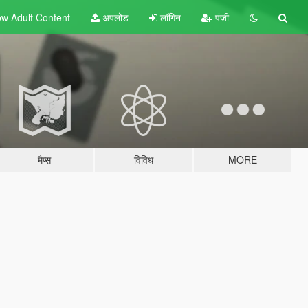
w Adult
Content
अपलोड
लॉगिन
पंजी
मैप्स
विविध
MORE