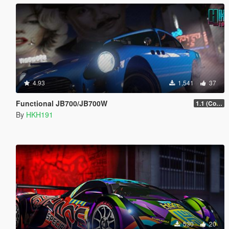
4.93
1,541
37
Functional JB700/JB700W
1.1 (Configureabe Keybinds)
By
HKH191
530
20