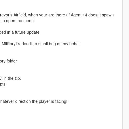
evor's Airfield, when your are there (if Agent 14 doesnt spawn
G to open the menu
ed in a future update
be MillitaryTrader.dll, a small bug on my behalf
ory folder
in the zip,
pts
tever direction the player is facing!