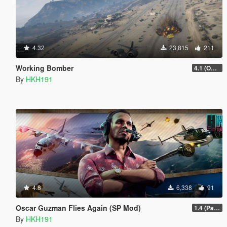
4.32
23,815
211
Working Bomber
4.1 (OGFA Compatibility, Better Countermeasures)
By
HKH191
4.8
6,338
91
Oscar Guzman Flies Again (SP Mod)
1.4 (Patch Guards being removed when too far away)
By
HKH191