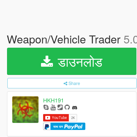
Weapon/Vehicle Trader
5.
डाउनलोड
Share
HKH191
साथ दान