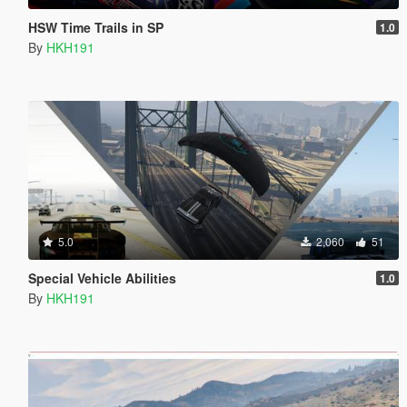
HSW Time Trails in SP
1.0
By
HKH191
5.0
2,060
51
Special Vehicle Abilities
1.0
By
HKH191