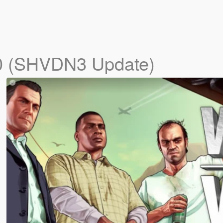
0 (SHVDN3 Update)