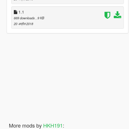
1.1
669 downloads
, 9 KB
20 अप्रैल 2018
More mods by
HKH191
: