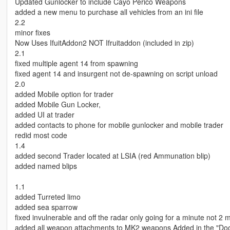
Updated Gunlocker to include Cayo Perico Weapons
added a new menu to purchase all vehicles from an ini file
2.2
minor fixes
Now Uses IfuitAddon2 NOT Ifruitaddon (included in zip)
2.1
fixed multiple agent 14 from spawning
fixed agent 14 and insurgent not de-spawning on script unload
2.0
added Mobile option for trader
added Mobile Gun Locker,
added UI at trader
added contacts to phone for mobile gunlocker and mobile trader
redid most code
1.4
added second Trader located at LSIA (red Ammunation blip)
added named blips
1.1
added Turreted limo
added sea sparrow
fixed invulnerable and off the radar only going for a minute not 2 
added all weapon attachments to MK2 weapons Added in the "Do