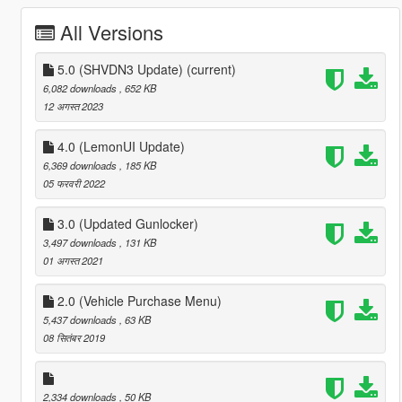
All Versions
5.0 (SHVDN3 Update)
(current)
6,082 downloads
, 652 KB
12 अगस्त 2023
4.0 (LemonUI Update)
6,369 downloads
, 185 KB
05 फरवरी 2022
3.0 (Updated Gunlocker)
3,497 downloads
, 131 KB
01 अगस्त 2021
2.0 (Vehicle Purchase Menu)
5,437 downloads
, 63 KB
08 सितंबर 2019
2,334 downloads
, 50 KB