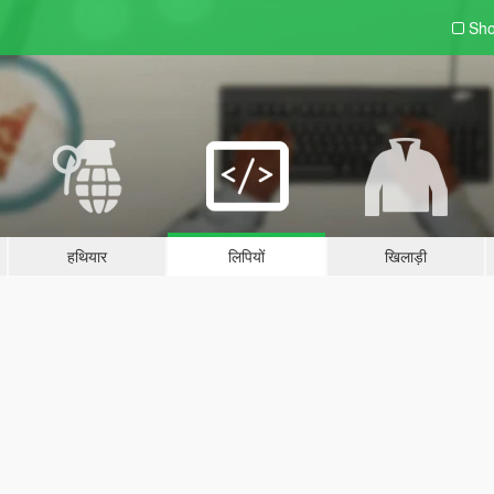
Sho
हथियार
लिपियों
खिलाड़ी