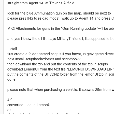
straight from Agent 14, at Trevor's Airfield
look for the blue Ammunation gun on the map, should be next to Tr
please pres INS to reload mods), walk up to Agent 14 and press 
MK2 Attachments for guns in the "Gun Running update "will be add
and yes i know the dll file says MilitaryTrailer.dll, its supposed to 
Install
first create a folder named scripts if you havnt, in gtav game direct
next install scripthookvdotnet and scripthookv
then download the zip and put the contents of the zip in scripts
download LemonUI from the text file "LEMONUI DOWNLOAD LINK" 
put the contents of the SHVDN2 folder from the lemonUI zip in scri
done
please note that when purchasing a vehicle, it spawns 25m from wha
4.0
converted mod to LemonUI
3.0