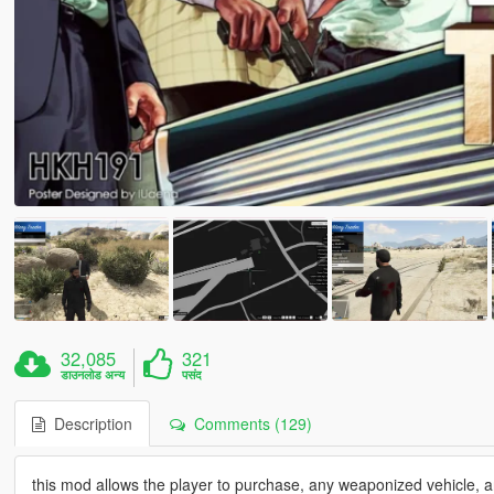
32,085
321
डाउनलोड अन्य
पसंद
Description
Comments (129)
this mod allows the player to purchase, any weaponized vehicle, 