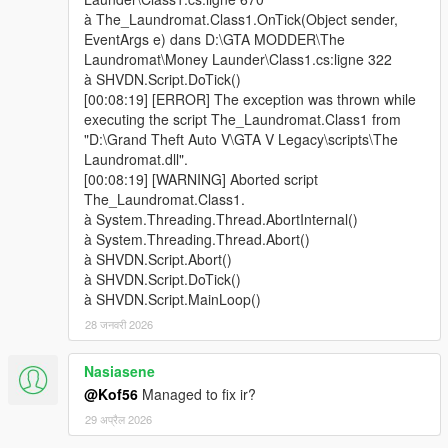
- fixed a bug about the date that make the script not working
à The_Laundromat.Class1.OnTick(Object sender,
- added a timeout for the help message about money ready
EventArgs e) dans D:\GTA MODDER\The
avoiding other help messages not displaying
Laundromat\Money Launder\Class1.cs:ligne 322
- some minor bug fixed
à SHVDN.Script.DoTick()
[00:08:19] [ERROR] The exception was thrown while
v0.2
executing the script The_Laundromat.Class1 from
- Changed guards and laundromat guy behavior if you shoot or
"D:\Grand Theft Auto V\GTA V Legacy\scripts\The
hurt any of them
Laundromat.dll".
- once you start acting bad, the laundromat guy run away
[00:08:19] [WARNING] Aborted script
locking the door at his right and you can't kill him anymore
The_Laundromat.Class1.
- If you act bad before entering the locked door the laundromat
à System.Threading.Thread.AbortInternal()
guy doesn't open it and you can't do anything to enter (for the
à System.Threading.Thread.Abort()
moment...)
à SHVDN.Script.Abort()
- If you get lucky to kill the laundromat guy and his guards you
à SHVDN.Script.DoTick()
can collect some cash from the bodies (not so much atm)
à SHVDN.Script.MainLoop()
- Now, if you cause trouble at the laundromat you get a 2 stars
28 जनवरी 2026
wanted level
- Changed some door behavior
Nasiasene
- If, for some reason, you get locked inside the lanudromat, be
smart, look around, and search for the button to open the
@Kof56
Managed to fix ir?
door...
29 अप्रैल 2026
- Changed some dialogues from notification to subtitles