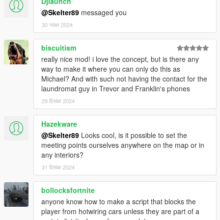
Djlaunch
50% for money between 50.000 e 100.000$
@Skelter89
messaged you
40% for money between 100.000 and 500.000
30 नवंबर 2024
30% for money up to 500.000
Reputation between 0 and 25
biscuitism
30% for money less then 50.000$
really nice mod! i love the concept, but is there any
20% for money between 50.000 e 100.000$
way to make it where you can only do this as
10% for money between 100.000 and 500.000
Michael? And with such not having the contact for the
5% for money up to 500.000
laundromat guy in Trevor and Franklin's phones
Reputation between 25 and 50
29 दिसंबर 2024
25% for money less then 50.000$
15% for money between 50.000 e 100.000$
Hazekware
5% for money between 100.000 and 500.000
@Skelter89
Looks cool, is it possible to set the
3% for money up to 500.000
meeting points ourselves anywhere on the map or in
Reputation between 50 and 75
any interiors?
20% for money less then 50.000$
31 दिसंबर 2024
10% for money between 50.000 e 100.000$
3% for money between 100.000 and 500.000
bollocksfortnite
1% for money up to 500.000
anyone know how to make a script that blocks the
Reputation up to 100
player from hotwiring cars unless they are part of a
3% for money less then 50.000$