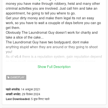
money you have make through robbery, heist and many other
criminal activities you are involved. Just call him and take an
appointment, he going to tell you where to go.
Get your dirty money and make them legal its not an easy
work, so you have to wait a coupple of days before you can go
get them.
Obviously The Laundromat Guy doesn't work for charity and
take a slice of the cake...
The Laundromat Guy have two bodyguard, dont make
anything stupid when they are around or they going to shoot
you!
As of
v0.4
there is a reputation system, gain reputation depend
on how much money you clean, a bigger reputation means
lowest percentage for the guy, a reputation below 0 (gained if
Show Full Description
you kill the guy or his guards) means high percentage for the
guy
GAMEPLAY
Features
14 अक्टूबर 2021
पहले अपलोड:
Immersive dialogue lines and actions
29 दिसंबर 2024
आखरी अपडेट:
Working with all three characters
5 कुछ मिनट पहले
Last Downloaded:
The Laundromat and his bodyguards spawn in random position
and clothes