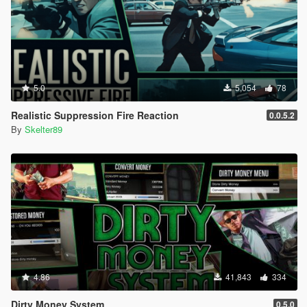
5.0
5,054
78
Realistic Suppression Fire Reaction
0.0.5.2
By
Skelter89
4.86
41,843
334
Dirty Money System
0.5.0