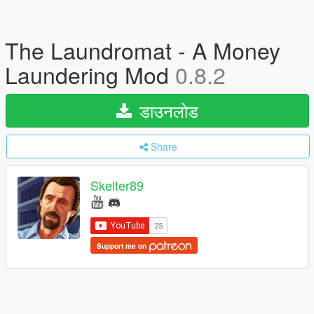
The Laundromat - A Money
Laundering Mod
0.8.2
डाउनलोड
Share
Skelter89
Support me on