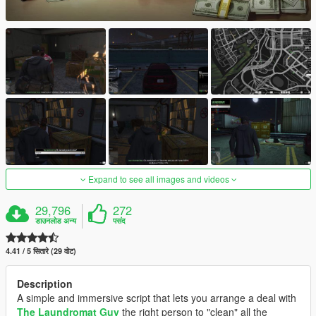
Expand to see all images and videos
29,796
272
डाउनलोड अन्य
पसंद
4.41 / 5 सितारे (29 वोट)
Description
A simple and immersive script that lets you arrange a deal with
The Laundromat Guy
the right person to "clean" all the