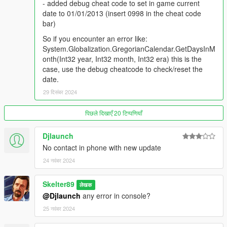
- added debug cheat code to set in game current
v0.7
date to 01/01/2013 (insert 0998 in the cheat code
- reworked a lot of the code to make it less resource intensive
bar)
- as a test for compatibility with other mods now the script use
So if you encounter an error like:
external function from Dirty Money.dlll
System.Globalization.GregorianCalendar.GetDaysInM
- now if you don't have Dirty Money.dll it works with vanilla
onth(Int32 year, Int32 month, Int32 era) this is the
money only
case, use the debug cheatcode to check/reset the
date.
v0.6
29 दिसंबर 2024
- added separator for money so it's no longer $1234567 but
$1.234.567
- added multiplier for $1.000.000
पिछले दिखाएँ 20 टिप्पणियाँ
- reworked char switching control
- reworked xml reading from DirtyMoney.xml
Djlaunch
No contact in phone with new update
v0.5 - hotfix
24 नवंबर 2024
-fixed a bug that doesn't let you clean money over a certain
amount
Skelter89
- reworked some code to avoid fps loss
लेखक
@Djlaunch
any error in console?
v0.5
25 नवंबर 2024
- Fixed (I hope) a compatibility problem with Dealien
Hunger/Sleep