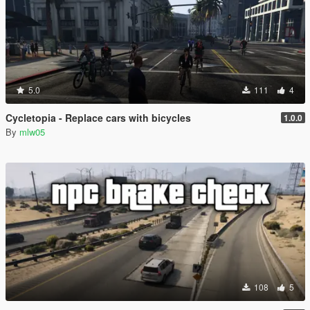
5.0
111
4
Cycletopia - Replace cars with bicycles
1.0.0
By
mlw05
108
5