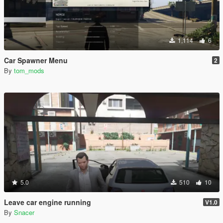
1,114
6
Car Spawner Menu
2
By
tom_mods
5.0
510
10
Leave car engine running
V1.0
By
Snacer