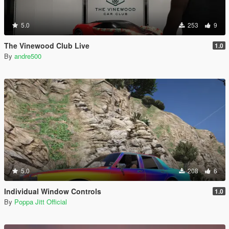
5.0
253
9
The Vinewood Club Live
1.0
By
andre500
5.0
208
6
Individual Window Controls
1.0
By
Poppa Jitt Official