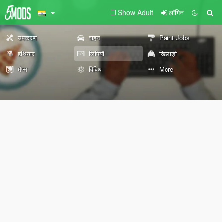
Show Adult
लॉगिन
उपकरण
वाहन
Paint Jobs
हथियार
लिपियों
खिलाड़ी
मैप्स
विविध
More