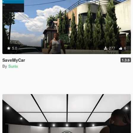
5.0
277
6
SaveMyCar
1.3.6
By
Sunix