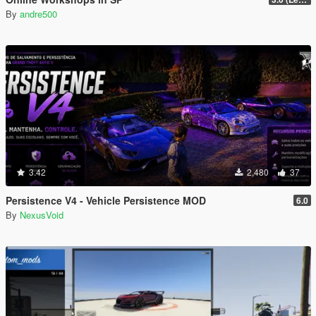
By
andre500
3.42
2,480
37
Persistence V4 - Vehicle Persistence MOD
6.0
By
NexusVoid