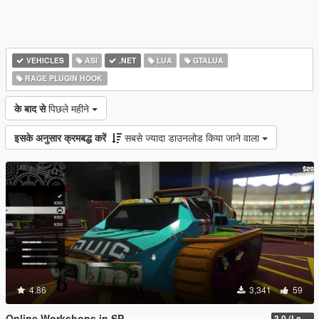
VEHICLES
ASI
.NET
LUA
GTALUA
RAGE PLUGIN HOOK
के बाद से
पिछले महीने
इसके अनुसार क्रमबद्ध करें
सबसे ज्यादा डाउनलोड किया जाने वाला
4.86
3,341
59
Online Workshops in SP
3.0 (Legacy & Enhanced)