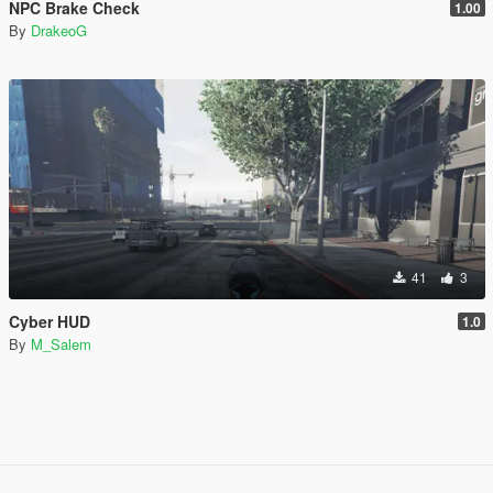
NPC Brake Check
1.00
By
DrakeoG
41
3
Cyber HUD
1.0
By
M_Salem