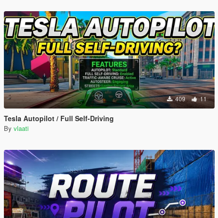
409
11
Tesla Autopilot / Full Self-Driving
By
vlaati