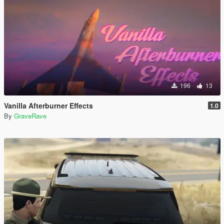
196
13
Vanilla Afterburner Effects
1.0
By
GraveRave