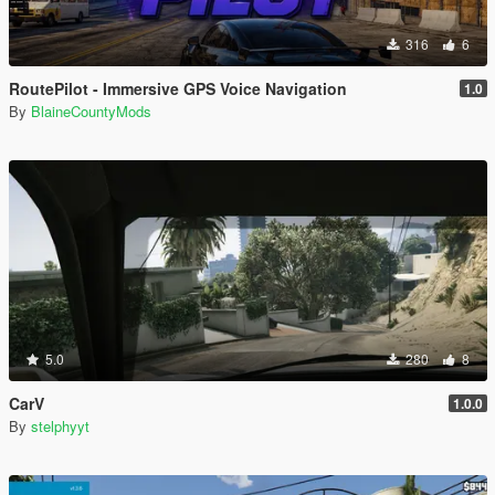
316
6
RoutePilot - Immersive GPS Voice Navigation
1.0
By
BlaineCountyMods
5.0
280
8
CarV
1.0.0
By
stelphyyt