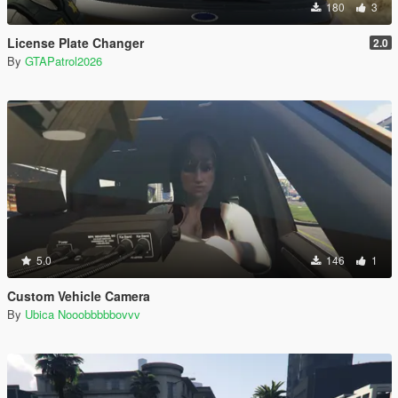
180
3
License Plate Changer
2.0
By
GTAPatrol2026
5.0
146
1
Custom Vehicle Camera
By
Ubica Nooobbbbbovvv