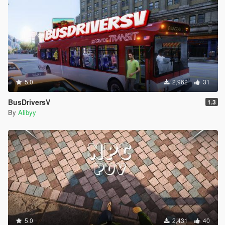
5.0
2,962
31
BusDriversV
1.3
By
Alibyy
5.0
2,431
40