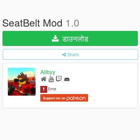
SeatBelt Mod
1.0
डाउनलोड
Share
Alibyy
Support me on