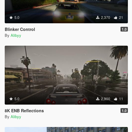
5.0
2,370
21
Blinker Control
1.0
By
Alibyy
5.0
2,900
11
8K ENB Reflections
1.0
By
Alibyy