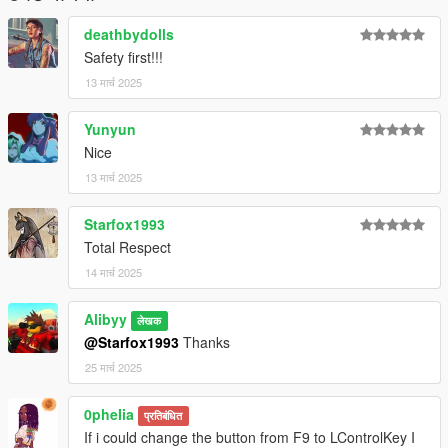
deathbydolls
Safety first!!!
13 मार्च 2025
Yunyun
Nice
13 मार्च 2025
Starfox1993
Total Respect
14 मार्च 2025
Alibyy
लेखक
@Starfox1993
Thanks
25 मार्च 2025
0pheIia
प्रतिबंधित
If i could change the button from F9 to LControlKey I