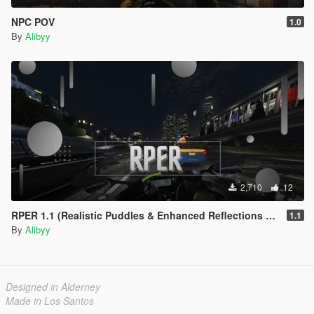
NPC POV
1.0
By
Alibyy
2,710
12
RPER 1.1 (Realistic Puddles & Enhanced Reflections Mod)
1.1
By
Alibyy
Designed in Alderney
Made in Los Santos