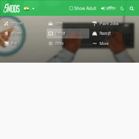
Show Adult
लॉगिन
उपकरण
वाहन
Paint Jobs
हथियार
लिपियों
खिलाड़ी
मैप्स
विविध
More