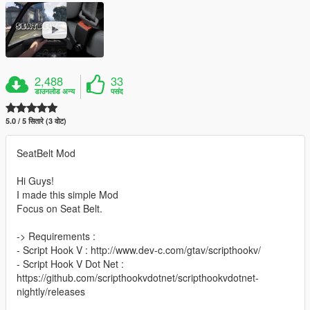
2,488
33
डाउनलोड अन्य
पसंद
5.0 / 5 सितारे (3 वोट)
SeatBelt Mod
Hi Guys!
I made this simple Mod
Focus on Seat Belt.
-> Requirements :
- Script Hook V : http://www.dev-c.com/gtav/scripthookv/
- Script Hook V Dot Net :
https://github.com/scripthookvdotnet/scripthookvdotnet-
nightly/releases