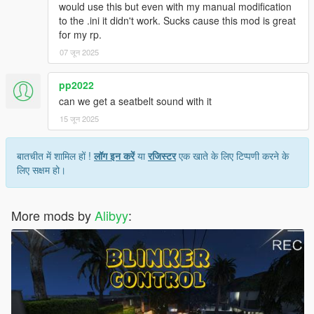
would use this but even with my manual modification
to the .ini it didn't work. Sucks cause this mod is great
for my rp.
07 जून 2025
pp2022
can we get a seatbelt sound with it
15 जून 2025
बातचीत में शामिल हों !
लॉग इन करें
या
रजिस्टर
एक खाते के लिए टिप्पणी करने के
लिए सक्षम हो।
More mods by
Alibyy
: