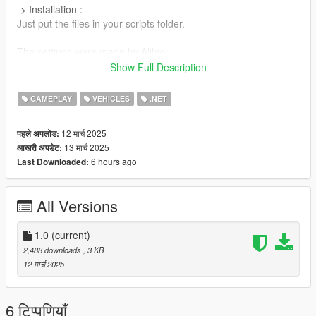
-> Installation :
Just put the files in your scripts folder.
The settings were made by Alibyy.
Show Full Description
Thanks.
GAMEPLAY
VEHICLES
.NET
12 मार्च 2025
पहले अपलोड:
13 मार्च 2025
आखरी अपडेट:
6 hours ago
Last Downloaded:
All Versions
1.0
(current)
2,488 downloads
, 3 KB
12 मार्च 2025
6 टिप्पणियाँ