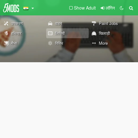
Show Adult
लॉगिन
उपकरण
वाहन
Paint Jobs
हथियार
लिपियों
खिलाड़ी
मैप्स
विविध
More