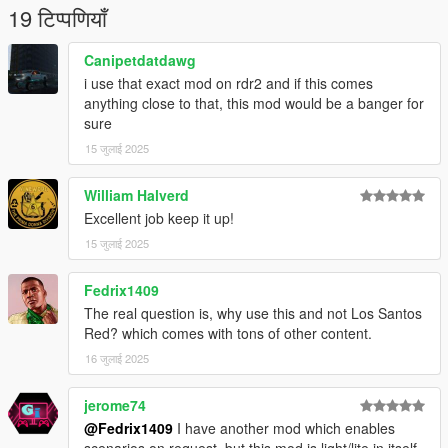
19 टिप्पणियाँ
Canipetdatdawg
i use that exact mod on rdr2 and if this comes
anything close to that, this mod would be a banger for
sure
15 जुलाई 2025
William Halverd
Excellent job keep it up!
15 जुलाई 2025
Fedrix1409
The real question is, why use this and not Los Santos
Red? which comes with tons of other content.
16 जुलाई 2025
jerome74
@Fedrix1409
I have another mod which enables
scenarios on request, but this mod is light/lite in itself,