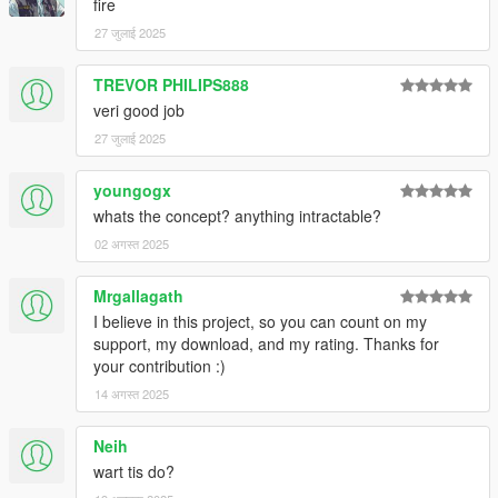
fire
27 जुलाई 2025
TREVOR PHILIPS888
veri good job
27 जुलाई 2025
youngogx
whats the concept? anything intractable?
02 अगस्त 2025
Mrgallagath
I believe in this project, so you can count on my
support, my download, and my rating. Thanks for
your contribution :)
14 अगस्त 2025
Neih
wart tis do?