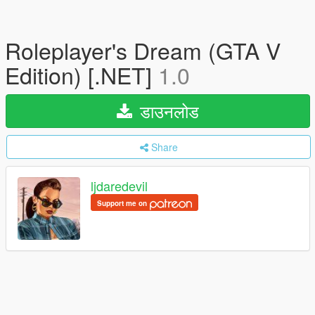
Roleplayer's Dream (GTA V
Edition) [.NET]
1.0
डाउनलोड
Share
ljdaredevil
Support me on