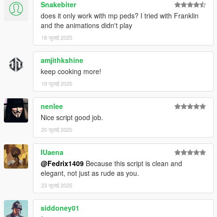
Snakebiter
does it only work with mp peds? I tried with Franklin
and the animations didn't play
18 जुलाई 2025
amjithkshine
keep cooking more!
19 जुलाई 2025
nenlee
Nice script good job.
20 जुलाई 2025
IUaena
@Fedrix1409
Because this script is clean and
elegant, not just as rude as you.
23 जुलाई 2025
siddoney01