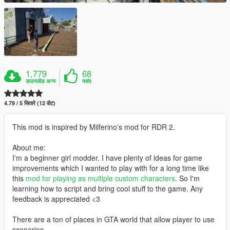
1,779
68
डाउनलोड अन्य
पसंद
4.79 / 5 सितारे (12 वोट)
This mod is inspired by Milferino's mod for RDR 2.
About me:
I'm a beginner girl modder. I have plenty of ideas for game
improvements which I wanted to play with for a long time like
this
mod for playing as multiple custom characters
. So I'm
learning how to script and bring cool stuff to the game. Any
feedback is appreciated <3
There are a ton of places in GTA world that allow player to use
scenarios.