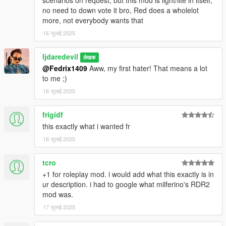
no need to down vote it bro, Red does a wholelot
more, not everybody wants that
16 जुलाई 2025
ljdaredevil
लेखक
@Fedrix1409
Aww, my first hater! That means a lot
to me ;)
16 जुलाई 2025
frigidf
this exactly what i wanted fr
16 जुलाई 2025
tcro
+1 for roleplay mod. i would add what this exactly is in
ur description. i had to google what milferino's RDR2
mod was.
17 जुलाई 2025