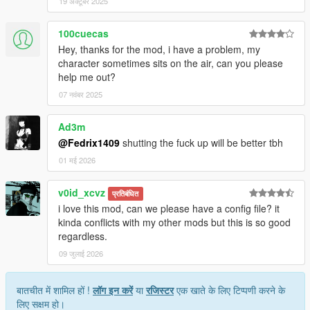
19 अक्टूबर 2025
100cuecas
Hey, thanks for the mod, i have a problem, my
character sometimes sits on the air, can you please
help me out?
07 नवंबर 2025
Ad3m
@Fedrix1409
shutting the fuck up will be better tbh
01 मई 2026
v0id_xcvz
प्रतिबंधित
i love this mod, can we please have a config file? it
kinda conflicts with my other mods but this is so good
regardless.
09 जुलाई 2026
बातचीत में शामिल हों !
लॉग इन करें
या
रजिस्टर
एक खाते के लिए टिप्पणी करने के
लिए सक्षम हो।