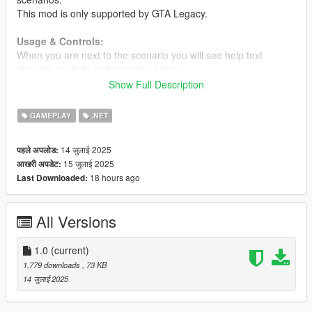
This mod is only supported by GTA Legacy.
Usage & Controls:
When you are next to the scenario you will see help text
showing controls and scenario name.
Use scenario: Melee attack light (R on keyboard or B on
Show Full Description
gamepad)
Stop scenario: Melee attack light (R on keyboard or B on
GAMEPLAY
.NET
gamepad)
Stop immediately: Sprint
14 जुलाई 2025
पहले अपलोड:
15 जुलाई 2025
आखरी अपडेट:
Requirements
18 hours ago
Last Downloaded:
Scripthook V + Scripthook V .Net
Changelog
All Versions
1.0
Initial release
1.0
(current)
1,779 downloads
, 73 KB
14 जुलाई 2025