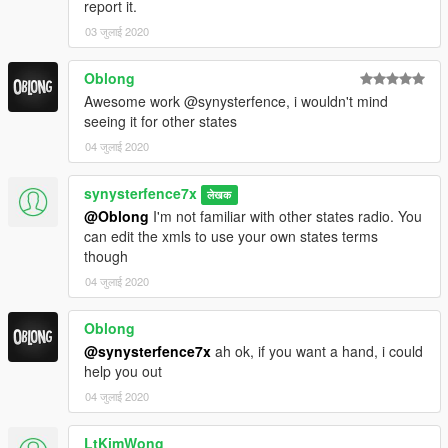
check thanks" "can i get a rego check please"
report it.
03 जुलाई 2020
*request code blue/red backup
Oblong
*replace code 99 panic button with signal one
Awesome work @synysterfence, i wouldn't mind
seeing it for other states
REQUIREMENTS
04 जुलाई 2020
Grammar police:
synysterfence7x
लेखक
https://www.lcpdfr.com/downloads/gta5mods/scripts/28003-
@Oblong
I'm not familiar with other states radio. You
grammarpolice/
can edit the xmls to use your own states terms
though
Immersive dispatch:
04 जुलाई 2020
https://www.lcpdfr.com/downloads/gta5mods/scripts/28322-
immersive-dispatch/
Oblong
@synysterfence7x
ah ok, if you want a hand, i could
help you out
04 जुलाई 2020
INSTALLATION
LtKimWong