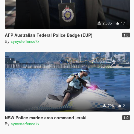
2,585
17
AFP Australian Federal Police Badge (EUP)
1.0
By
synysterfence7x
726
2
NSW Police marine area command jetski
1.0
By
synysterfence7x