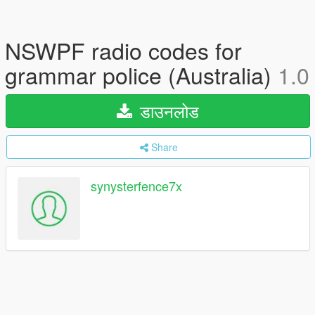
NSWPF radio codes for
grammar police (Australia)
1.0
डाउनलोड
Share
synysterfence7x