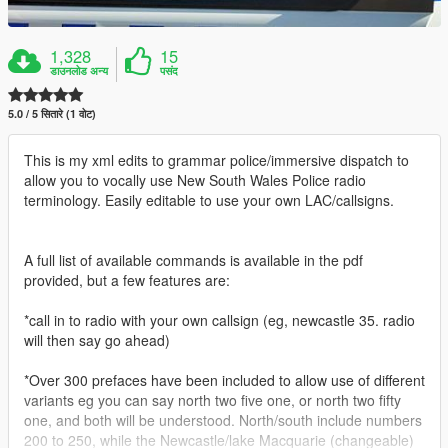
1,328
15
डाउनलोड अन्य
पसंद
5.0 / 5 सितारे (1 वोट)
This is my xml edits to grammar police/immersive dispatch to
allow you to vocally use New South Wales Police radio
terminology. Easily editable to use your own LAC/callsigns.
A full list of available commands is available in the pdf
provided, but a few features are:
*call in to radio with your own callsign (eg, newcastle 35. radio
will then say go ahead)
*Over 300 prefaces have been included to allow use of different
variants eg you can say north two five one, or north two fifty
one, and both will be understood. North/south include numbers
200 to 250, while the Newcastle/lake Macquarie (changeable)