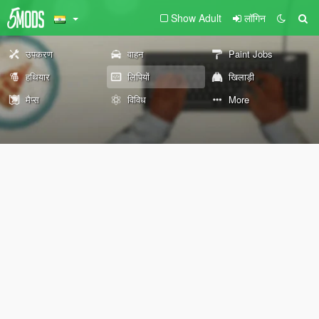
Show Adult
लॉगिन
उपकरण
वाहन
Paint Jobs
हथियार
लिपियों
खिलाड़ी
मैप्स
विविध
More